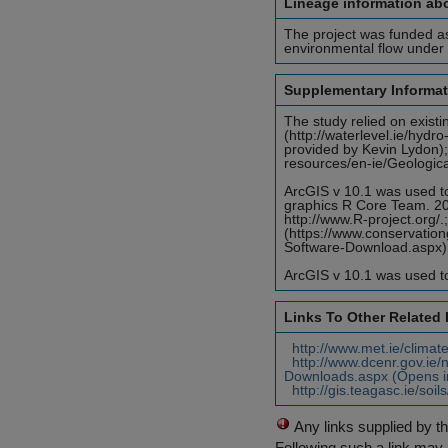
Lineage information abo
The project was funded as
environmental flow under 
Supplementary Informat
The study relied on exis
(http://waterlevel.ie/hyd
provided by Kevin Lydon);
resources/en-ie/Geologica
ArcGIS v 10.1 was used to
graphics R Core Team. 201
http://www.R-project.org/.
(https://www.conservatio
Software-Download.aspx) 
ArcGIS v 10.1 was used to
Links To Other Related
http://www.met.ie/climat
http://www.dcenr.gov.ie/n
Downloads.aspx (Opens i
http://gis.teagasc.ie/soi
Any links supplied by t
Following such a link may 