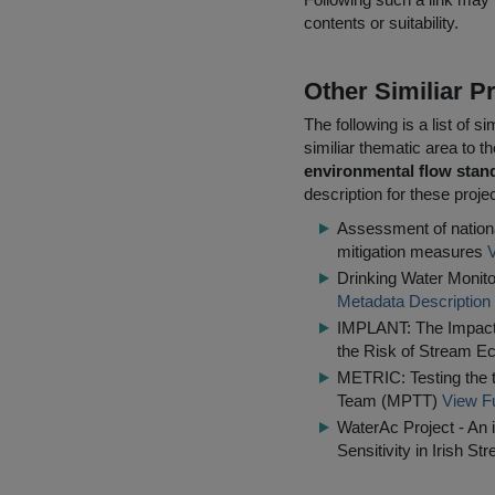
contents or suitability.
Other Similiar 
The following is a list of
similiar thematic area to 
environmental flow standa
description for these proje
Assessment of nationa
mitigation measures
V
Drinking Water Monito
Metadata Description
IMPLANT: The Impact o
the Risk of Stream Ec
METRIC: Testing the t
Team (MPTT)
View Fu
WaterAc Project - An 
Sensitivity in Irish St