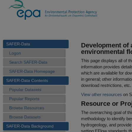
SAFER-Data
Development of 
environmental fl
Logon
This page displays all of 
Search SAFER-Data
information provides detail
SAFER-Data Homepage
which are available for do
in general; other informati
SAFER-Data Contents
download restrictions, etc.
Popular Datasets
View other resources
on S
Popular Reports
Resource or Proj
Browse Resources
The overarching goal of th
Browse Datasets
methodology to identify bes
hydrogeology, and provide
SAFER-Data Background
setting EFlow standards th