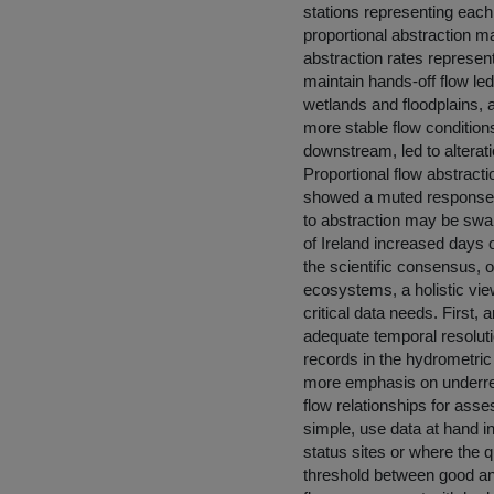
stations representing each
proportional abstraction m
abstraction rates represen
maintain hands-off flow le
wetlands and floodplains, 
more stable flow condition
downstream, led to alterati
Proportional flow abstracti
showed a muted response; fl
to abstraction may be swamp
of Ireland increased days 
the scientific consensus, o
ecosystems, a holistic vie
critical data needs. First,
adequate temporal resoluti
records in the hydrometric
more emphasis on underrep
flow relationships for asse
simple, use data at hand in
status sites or where the q
threshold between good an