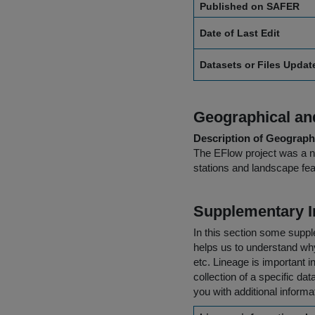
Published on SAFER
Date of Last Edit
Datasets or Files Upda
Geographical and
Description of Geographi
The EFlow project was a na
stations and landscape fea
Supplementary I
In this section some suppl
helps us to understand why 
etc. Lineage is important i
collection of a specific dat
you with additional inform