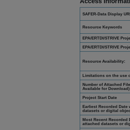
Access Informat
SAFER-Data Display UR
Resource Keywords
EPA/ERTDI/STRIVE Proj
EPA/ERTDI/STRIVE Proj
Resource Availability:
Limitations on the use 
Number of Attached File
Available for Download)
Project Start Date
Earliest Recorded Date 
datasets or digital obje
Most Recent Recorded D
attached datasets or dig