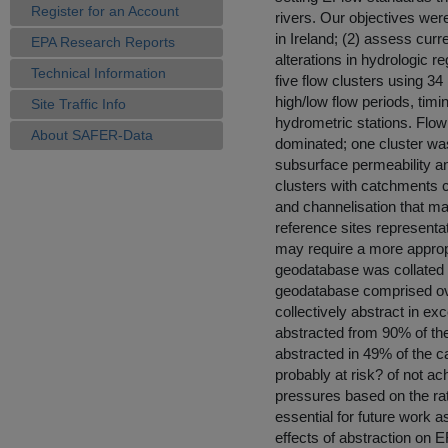
Register for an Account
rivers. Our objectives wer
in Ireland; (2) assess curr
EPA Research Reports
alterations in hydrologic r
Technical Information
five flow clusters using 34
high/low flow periods, timi
Site Traffic Info
hydrometric stations. Flow
About SAFER-Data
dominated; one cluster was
subsurface permeability and
clusters with catchments ch
and channelisation that may
reference sites representat
may require a more appropri
geodatabase was collated 
geodatabase comprised ove
collectively abstract in ex
abstracted from 90% of t
abstracted in 49% of the 
probably at risk? of not a
pressures based on the rati
essential for future work a
effects of abstraction on 