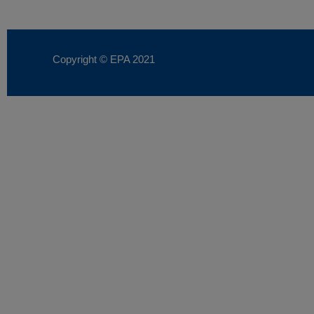
Copyright © EPA
2021