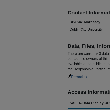
Contact Informat
Dr Anne Morrissey
Dublin City University
Data, Files, Inf
There are currently 0 data 
contact the owners of this 
available to the public in 
the
Responsible Parties
in
Permalink
Access Informat
SAFER-Data Display UR