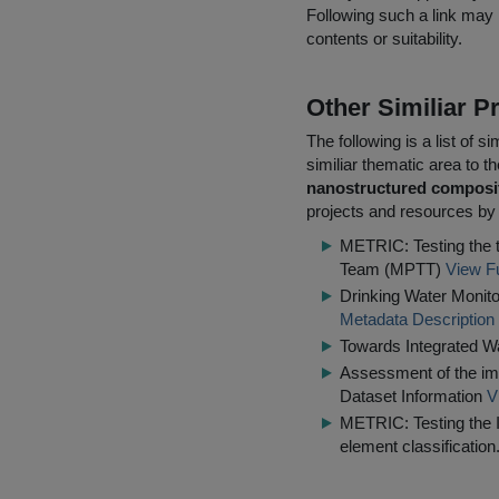
Following such a link may 
contents or suitability.
Other Similiar 
The following is a list of
similiar thematic area to 
nanostructured composi
projects and resources by 
METRIC: Testing the t
Team (MPTT)
View Fu
Drinking Water Monito
Metadata Description
Towards Integrated 
Assessment of the imp
Dataset Information
V
METRIC: Testing the IQ
element classification