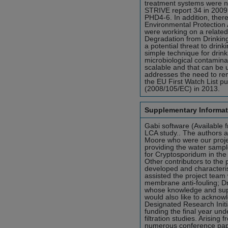
treatment systems were no
STRIVE report 34 in 2009
PHD4-6. In addition, ther
Environmental Protection 
were working on a relate
Degradation from Drinking
a potential threat to drink
simple technique for drin
microbiological contamina
scalable and that can be us
addresses the need to re
the EU First Watch List p
(2008/105/EC) in 2013.
Supplementary Informat
Gabi software (Available 
LCA study.. The authors a
Moore who were our project
providing the water sample
for Cryptosporidum in the
Other contributors to the
developed and characteri
assisted the project team
membrane anti-fouling; D
whose knowledge and suppo
would also like to acknowl
Designated Research Init
funding the final year un
filtration studies. Arising
numerous conference pape