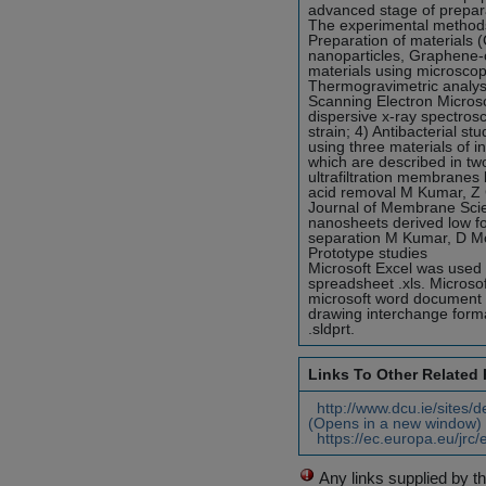
advanced stage of prepar
The experimental methods u
Preparation of materials
nanoparticles, Graphene-
materials using microscopi
Thermogravimetric analysis
Scanning Electron Micros
dispersive x-ray spectrosc
strain; 4) Antibacterial s
using three materials of 
which are described in two
ultrafiltration membrane
acid removal M Kumar, Z 
Journal of Membrane Scie
nanosheets derived low fou
separation M Kumar, D M
Prototype studies
Microsoft Excel was used t
spreadsheet .xls. Microso
microsoft word document .
drawing interchange format
.sldprt.
Links To Other Related
http://www.dcu.ie/sites/
(Opens in a new window)
https://ec.europa.eu/jrc/
Any links supplied by t