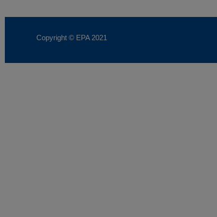
Copyright © EPA
2021