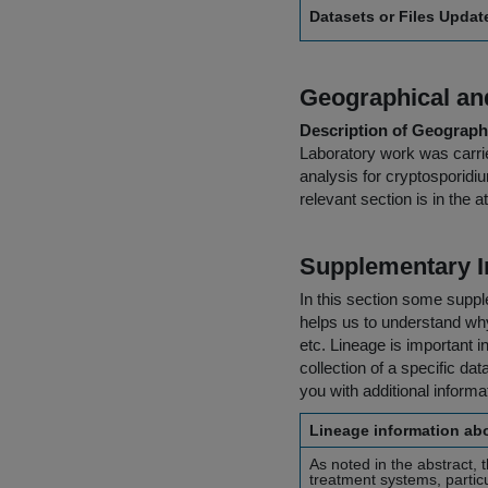
Datasets or Files Upda
Geographical and
Description of Geographi
Laboratory work was carrie
analysis for cryptosporidi
relevant section is in the
Supplementary I
In this section some suppl
helps us to understand why 
etc. Lineage is important i
collection of a specific dat
you with additional inform
Lineage information abo
As noted in the abstract, 
treatment systems, partic