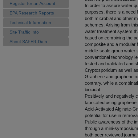
Register for an Account
In order to assure water qu
purposes, there is a need 
EPA Research Reports
both microbial and other m
Technical Information
schemes. Arising from this 
water treatment system tha
Site Traffic Info
based on combining the ads
About SAFER-Data
composite and a modular fil
middle-scale group water
conventional technology l
tested and validated and s
Cryptosporidum as well as
Graphene and graphene oxid
contrary, while a combina
biocidal
Positively and negatively 
fabricated using graphene
Acid-Activated Alginate-G
potential for use in removal
Public awareness of the i
through a mini-symposium, 
both peer reviewed journal