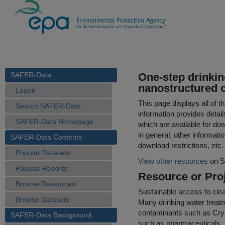
SAFER-Data
One-step drinkin
nanostructured 
Logon
This page displays all of 
Search SAFER-Data
information provides detail
SAFER-Data Homepage
which are available for do
in general; other informati
SAFER-Data Contents
download restrictions, etc.
Popular Datasets
View other resources
on S
Popular Reports
Resource or Proj
Browse Resources
Sustainable access to clea
Browse Datasets
Many drinking water treatme
contaminants such as Cryp
SAFER-Data Background
such as pharmaceuticals, 