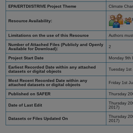
EPA/ERTDI/STRIVE Project Theme
Climate Cha
Resource Availability:
Limitations on the use of this Resource
Authors must
Number of Attached Files (Publicly and Openly
2
Available for Download):
Project Start Date
Monday 9th 
Earliest Recorded Date within any attached
Tuesday 1st 
datasets or digital objects
Most Recent Recorded Date within any
Friday 1st J
attached datasets or digital objects
Published on SAFER
Thursday 20t
Thursday 20t
Date of Last Edit
2017)
Thursday 20t
Datasets or Files Updated On
2017)