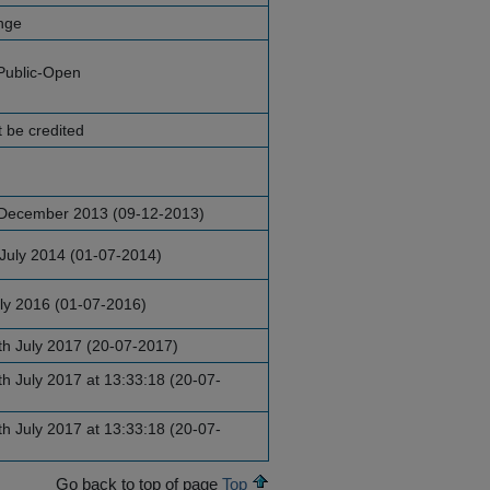
nge
Public-Open
 be credited
December 2013 (09-12-2013)
July 2014 (01-07-2014)
uly 2016 (01-07-2016)
h July 2017 (20-07-2017)
h July 2017 at 13:33:18 (20-07-
h July 2017 at 13:33:18 (20-07-
Go back to top of page
Top