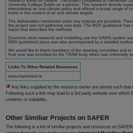
research areas for Ireland. The project completed in December 2
University College Dublin as a partner. This research directly sup
international air and climate policy and offered a broad range of n
briefs in the context of air and climate targets.
The deliverables mentioned under key outputs are provided. There 
the project was not gathering new data. The MDV guidebook has
report that describes the methods
Economic desk research and modelling use the GAINS system was 
MDV guidebook piece was also accompanied by a detailed methodo
We would like to thank members of the steering committee and to a
final year was provided by the TRAM body which was extremely valu
Links To Other Related Resources
www.impireland.ie
Any links supplied by the resource owner are stored such that 
Following such a link may lead to a 3rd party website over which 
contents or suitability.
Other Similiar Projects on SAFER
The following is a list of similiar projects and resources on SAFE
similiar thematic area to the resource
Integrated Modelling Proje