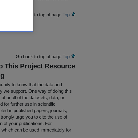
Go back to top of page
Top
Go back to top of page
Top
To This Project Resource
ng
nity to know that the data and
ty we support. One way of doing this
of or all of the datasets, data, or
for further use in scientific
oted in published papers, journals,
rongly urge you to cite the use of
n of your publications. For
w which can be used immediately for