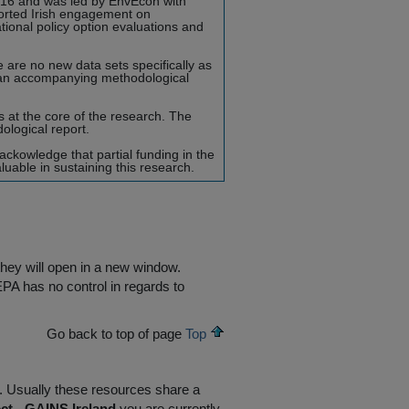
016 and was led by EnvEcon with
ported Irish engagement on
ational policy option evaluations and
are no new data sets specifically as
 an accompanying methodological
at the core of the research. The
logical report.
ckowledge that partial funding in the
able in sustaining this research.
they will open in a new window.
EPA has no control in regards to
Go back to top of page
Top
R. Usually these resources share a
ct - GAINS Ireland
you are currently