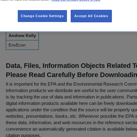
briefs in the context of air and climate targets.
Change Cookie Settings
Accept All Cookies
Contact Information for This Resource
Andrew Kelly
EnvEcon
Data, Files, Information Objects Related 
Please Read Carefully Before Downloadi
It is important for the EPA and the Environmental Research Commu
information products we distribute are useful to the user communi
is by tracking the use of data and information in publications. Parts 
digital information products available here can be freely downloaded 
applications under the condition that the source will be properly qu
websites, presentations, books, etc. Whenever possible the EPA st
these data, information, and web resources in the reference sectio
convenience an automatically generated citation is available belo
citation purposes.