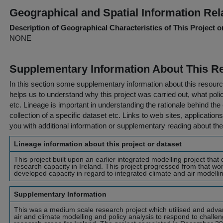
Geographical and Spatial Information Rel
Description of Geographical Characteristics of This Project o
NONE
Supplementary Information About This R
In this section some supplementary information about this resourc
helps us to understand why this project was carried out, what policy
etc. Lineage is important in understanding the rationale behind the 
collection of a specific dataset etc. Links to web sites, application
you with additional information or supplementary reading about the
Lineage information about this project or dataset
This project built upon an earlier integrated modelling project tha
research capacity in Ireland. This project progressed from that wo
developed capacity in regard to integrated climate and air modellin
Supplementary Information
This was a medium scale research project which utilised and advan
air and climate modelling and policy analysis to respond to challe