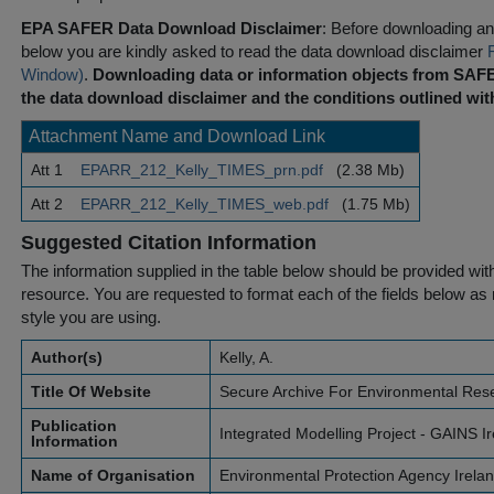
EPA SAFER Data Download Disclaimer
: Before downloading any
below you are kindly asked to read the data download disclaimer
Window)
.
Downloading data or information objects from SAFE
the data download disclaimer and the conditions outlined with
Attachment Name and Download Link
Att 1
EPARR_212_Kelly_TIMES_prn.pdf
(2.38 Mb)
Att 2
EPARR_212_Kelly_TIMES_web.pdf
(1.75 Mb)
Suggested Citation Information
The information supplied in the table below should be provided with a
resource. You are requested to format each of the fields below as r
style you are using.
Author(s)
Kelly, A.
Title Of Website
Secure Archive For Environmental Res
Publication
Integrated Modelling Project - GAINS I
Information
Name of Organisation
Environmental Protection Agency Irela