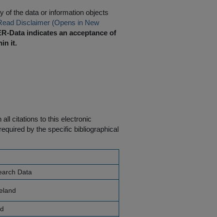
 of the data or information objects
Read Disclaimer (Opens in New
R-Data indicates an acceptance of
in it.
ll citations to this electronic
equired by the specific bibliographical
earch Data
reland
nd