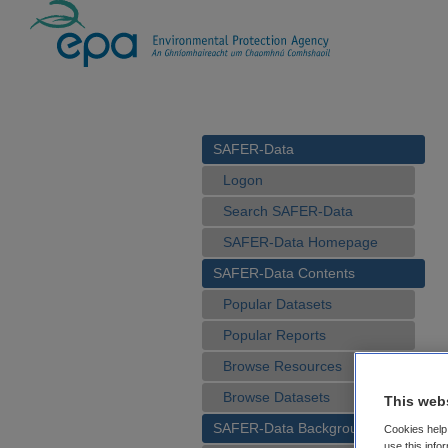
SAFER-Data
Logon
Search SAFER-Data
SAFER-Data Homepage
SAFER-Data Contents
Popular Datasets
Popular Reports
Browse Resources
Browse Datasets
This web
SAFER-Data Background
Cookies help 
use this info