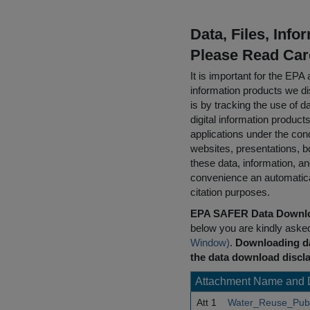
Data, Files, Inf
Please Read Car
It is important for the E
information products we di
is by tracking the use of da
digital information product
applications under the cond
websites, presentations, b
these data, information, a
convenience an automatical
citation purposes.
EPA SAFER Data Downlo
below you are kindly aske
Window)
.
Downloading da
the data download discla
Attachment Name and 
Att 1
Water_Reuse_Publ