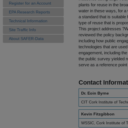
Register for an Account
plants for reuse in the br
water in these ways, for a
EPA Research Reports
a standard that is suitable
Technical Information
type of reuse that is propo
This project addresses ?Wa
Site Traffic Info
reviewed the policy backgr
About SAFER-Data
including how public enga
technologies that are used 
engagement, including the fi
the public survey yielded n
serve as a reference point f
Contact Informat
Dr. Eoin Byrne
CIT Cork Institute of Tec
Kevin Fitzgibbon
WSSIC, Cork Institute of 