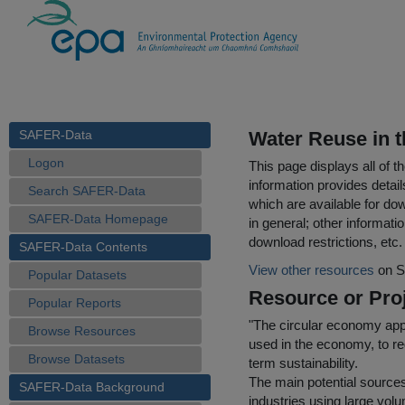
SAFER-Data
Water Reuse in t
Logon
This page displays all of 
information provides detail
Search SAFER-Data
which are available for do
SAFER-Data Homepage
in general; other informati
download restrictions, etc.
SAFER-Data Contents
View other resources
on S
Popular Datasets
Resource or Proj
Popular Reports
"The circular economy app
Browse Resources
used in the economy, to r
Browse Datasets
term sustainability.
The main potential source
SAFER-Data Background
industries using large vol