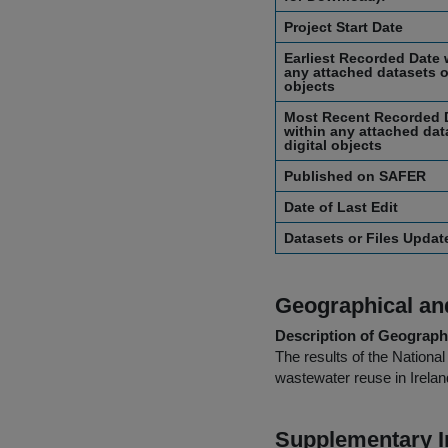
Project Start Date
Earliest Recorded Date 
any attached datasets or
objects
Most Recent Recorded 
within any attached dat
digital objects
Published on SAFER
Date of Last Edit
Datasets or Files Upda
Geographical and
Description of Geographi
The results of the Nation
wastewater reuse in Irelan
Supplementary I