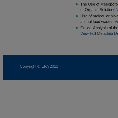
The Use of Mesoporou
or Organic Solutions
Use of molecular biol
animal food wastes
V
Critical Analysis of t
View Full Metadata De
Copyright © EPA
2021