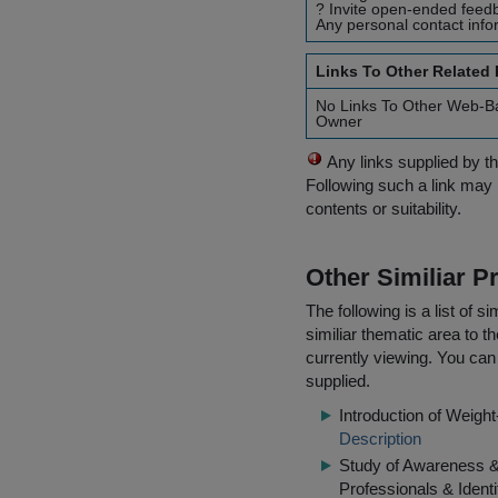
? Invite open-ended feedb
Any personal contact info
Links To Other Related
No Links To Other Web-B
Owner
Any links supplied by t
Following such a link may 
contents or suitability.
Other Similiar 
The following is a list of
similiar thematic area to 
currently viewing. You can 
supplied.
Introduction of Weig
Description
Study of Awareness 
Professionals & Identi