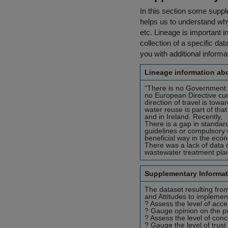
In this section some suppl
helps us to understand why 
etc. Lineage is important i
collection of a specific dat
you with additional inform
Lineage information abo
"There is no Government p
no European Directive cu
direction of travel is tow
water reuse is part of tha
and in Ireland. Recently,
There is a gap in standard
guidelines or compulsory w
beneficial way in the eco
There was a lack of data o
wastewater treatment plant
Supplementary Informat
The dataset resulting from
and Attitudes to implement
? Assess the level of acce
? Gauge opinion on the pe
? Assess the level of con
? Gauge the level of trust