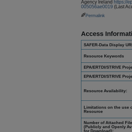
Agency Ireland
https://
005056ae0019
(Last Ac
Permalink
Access Informat
SAFER-Data Display UR
Resource Keywords
EPA/ERTDI/STRIVE Proj
EPA/ERTDI/STRIVE Proj
Resource Availability:
Limitations on the use o
Resource
Number of Attached Fil
(Publicly and Openly Av
for Download):