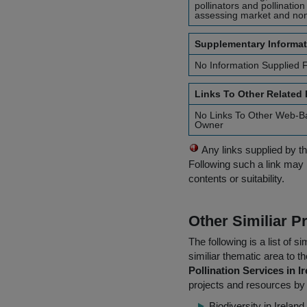
pollinators and pollinatio
assessing market and non
Supplementary Informat
No Information Supplied 
Links To Other Related
No Links To Other Web-B
Owner
Any links supplied by t
Following such a link may 
contents or suitability.
Other Similiar 
The following is a list of
similiar thematic area to 
Pollination Services in I
projects and resources by 
Biodiversity in Irela