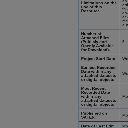
an 
Limitations on the
art
use of this
fol
Resource
dow
ack
mea
aut
Number of
Attached Files
(Publicly and
5
Openly Available
for Download):
Project Start Date
We
Earliest Recorded
Date within any
We
attached datasets
or digital objects
Most Recent
Recorded Date
within any
Mo
attached datasets
or digital objects
Published on
Mo
SAFER
Date of Last Edit
Mo