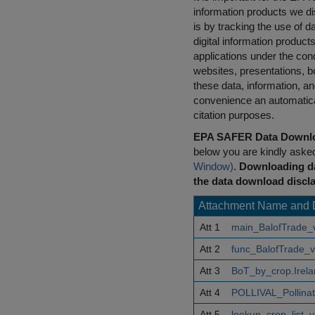
information products we di
is by tracking the use of da
digital information product
applications under the cond
websites, presentations, b
these data, information, a
convenience an automatical
citation purposes.
EPA SAFER Data Downlo
below you are kindly aske
Window)
.
Downloading da
the data download discla
Attachment Name and 
Att 1
main_BalofTrade_
Att 2
func_BalofTrade_v
Att 3
BoT_by_crop.Irel
Att 4
POLLIVAL_Pollina
Att 5
lookup_crop_list_