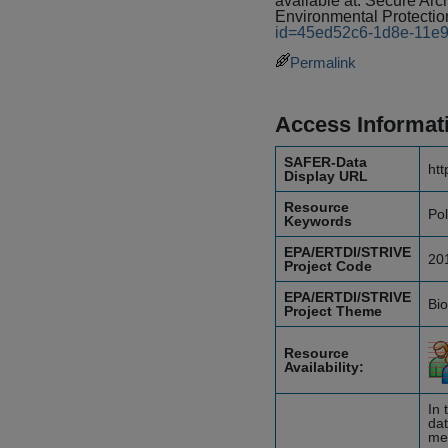
available at: Secure A
Environmental Protectio
id=45ed52c6-1d8e-11e
Permalink
Access Informat
SAFER-Data
htt
Display URL
Resource
Pol
Keywords
EPA/ERTDI/STRIVE
20
Project Code
EPA/ERTDI/STRIVE
Bio
Project Theme
Resource
Availability:
In 
dat
mea