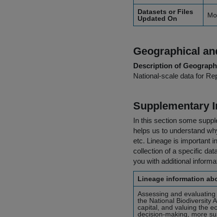
Datasets or Files
Mo
Updated On
Geographical and
Description of Geographi
National-scale data for Rep
Supplementary I
In this section some suppl
helps us to understand why 
etc. Lineage is important i
collection of a specific dat
you with additional inform
Lineage information abo
Assessing and evaluating 
the National Biodiversity 
capital, and valuing the e
decision-making, more sust