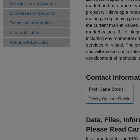
Register for an Account
market and non-market valu
project will develop a mode
EPA Research Reports
making and planning process
Technical Information
the current market values 
market values. 3. To integ
Site Traffic Info
including environmental ch
About SAFER-Data
services in Ireland. The p
and will involve consultati
development of methods, a
Contact Informat
Prof. Jane Stout
Trinity College Dublin
Data, Files, Inf
Please Read Car
It is important for the E