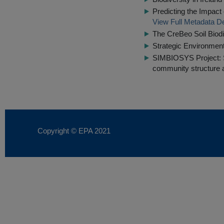
Predicting the Impact
View Full Metadata De
The CreBeo Soil Biodi
Strategic Environme
SIMBIOSYS Project: S
community structure a
Copyright © EPA
2021