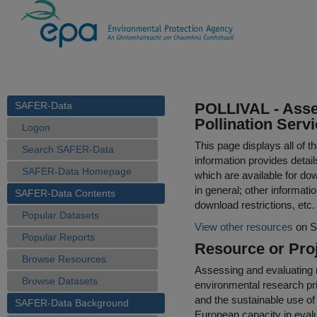
SAFER-Data
POLLIVAL - Asse
Pollination Servi
Logon
This page displays all of 
Search SAFER-Data
information provides detail
SAFER-Data Homepage
which are available for do
in general; other informati
SAFER-Data Contents
download restrictions, etc.
Popular Datasets
View other resources
on S
Popular Reports
Resource or Proj
Browse Resources
Assessing and evaluating n
Browse Datasets
environmental research prio
and the sustainable use of
SAFER-Data Background
European capacity in evalu