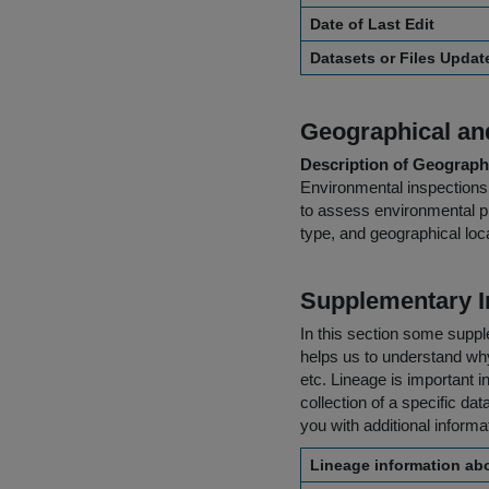
Date of Last Edit
Datasets or Files Upda
Geographical and
Description of Geographi
Environmental inspections 
to assess environmental pr
type, and geographical loca
Supplementary I
In this section some suppl
helps us to understand why 
etc. Lineage is important i
collection of a specific dat
you with additional inform
Lineage information abo