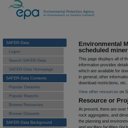
SAFER-Data
Environmental Ma
scheduled miner
Logon
This page displays all of 
Search SAFER-Data
information provides detail
SAFER-Data Homepage
which are available for do
in general; other informati
SAFER-Data Contents
download restrictions, etc.
Popular Datasets
View other resources
on S
Popular Reports
Resource or Proj
Browse Resources
At present, there are over
Browse Datasets
rock aggregates, and dimens
the planning and environme
SAFER-Data Background
and ancillary facilities (i