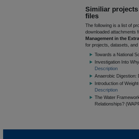
Similiar project
files
The following is a list of
downloaded attachments 
Management in the Extra
for projects, datasets, and
Towards a National S
Investigation Into Wh
Description
Anaerobic Digestion: 
Introduction of Weig
Description
The Water Framework 
Relationships? (WAP