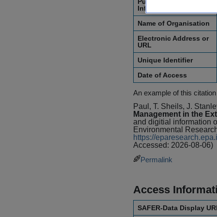
Publication
Information
Name of Organisation
Electronic Address or
URL
Unique Identifier
Date of Access
An example of this citation
Paul, T. Sheils, J. Stan
Management in the Ext
and digitial information 
Environmental Research
https://eparesearch.ep
Accessed: 2026-08-06)
Permalink
Access Informat
SAFER-Data Display UR