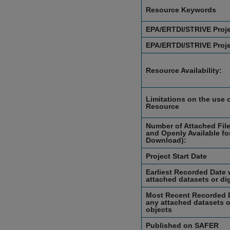
Resource Keywords
EPA/ERTDI/STRIVE Proj
EPA/ERTDI/STRIVE Proj
Resource Availability:
Limitations on the use o
Resource
Number of Attached File
and Openly Available fo
Download):
Project Start Date
Earliest Recorded Date 
attached datasets or dig
Most Recent Recorded D
any attached datasets or
objects
Published on SAFER