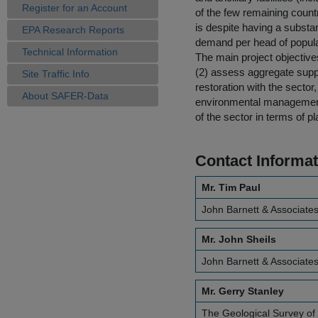
Register for an Account
of the few remaining count
is despite having a substan
EPA Research Reports
demand per head of popula
Technical Information
The main project objectives
(2) assess aggregate supp
Site Traffic Info
restoration with the secto
About SAFER-Data
environmental management 
of the sector in terms of 
Contact Informat
Mr. Tim Paul
John Barnett & Associates
Mr. John Sheils
John Barnett & Associates
Mr. Gerry Stanley
The Geological Survey of 