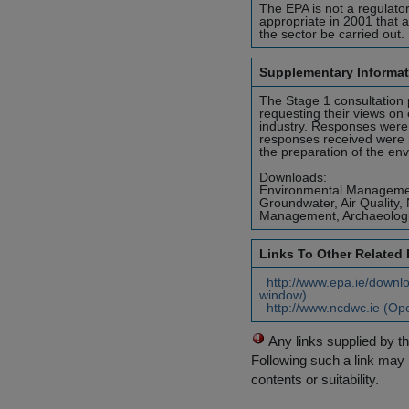
The EPA is not a regulator
appropriate in 2001 that 
the sector be carried out.
Supplementary Informat
The Stage 1 consultation 
requesting their views on 
industry. Responses were
responses received were r
the preparation of the en
Downloads:
Environmental Management 
Groundwater, Air Quality,
Management, Archaeologic
Links To Other Related
http://www.epa.ie/downlo
window)
http://www.ncdwc.ie (Op
Any links supplied by t
Following such a link may 
contents or suitability.