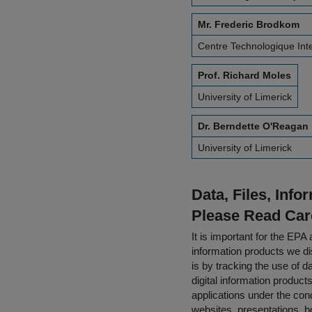
Mr. Frederic Brodkom
Centre Technologique Inter
Prof. Richard Moles
University of Limerick
Dr. Berndette O'Reagan
University of Limerick
Data, Files, Inf
Please Read Car
It is important for the E
information products we di
is by tracking the use of da
digital information product
applications under the cond
websites, presentations, b