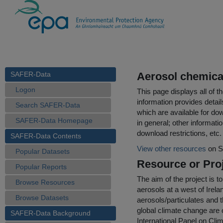
SAFER-Data
Aerosol chemica
Logon
This page displays all of 
information provides detail
Search SAFER-Data
which are available for do
SAFER-Data Homepage
in general; other informati
download restrictions, etc.
SAFER-Data Contents
View other resources
on S
Popular Datasets
Resource or Proj
Popular Reports
The aim of the project is 
Browse Resources
aerosols at a west of Irela
Browse Datasets
aerosols/particulates and 
global climate change are 
SAFER-Data Background
International Panel on Cl