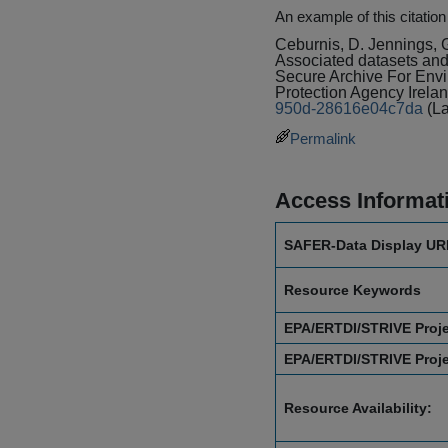
An example of this citation
Ceburnis, D. Jennings, 
Associated datasets and d
Secure Archive For En
Protection Agency Irela
950d-28616e04c7da
(L
Permalink
Access Informat
SAFER-Data Display UR
Resource Keywords
EPA/ERTDI/STRIVE Proj
EPA/ERTDI/STRIVE Proj
Resource Availability: