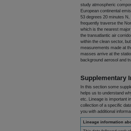
study atmospheric composi
European continental emiss
53 degrees 20 minutes N, 9
frequently traverse the Nor
which is the nearest major
the transatlantic air corri
within the clean sector, bu
measurements made at the 
masses arrive at the statio
background aerosol and t
Supplementary I
In this section some suppl
helps us to understand why 
etc. Lineage is important i
collection of a specific dat
you with additional inform
Lineage information abo