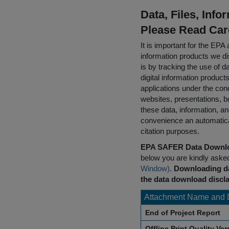
Data, Files, Inf
Please Read Car
It is important for the E
information products we di
is by tracking the use of da
digital information product
applications under the cond
websites, presentations, b
these data, information, a
convenience an automatical
citation purposes.
EPA SAFER Data Downlo
below you are kindly aske
Window)
.
Downloading da
the data download discla
Attachment Name and 
End of Project Report
Offline Print Quality Ve