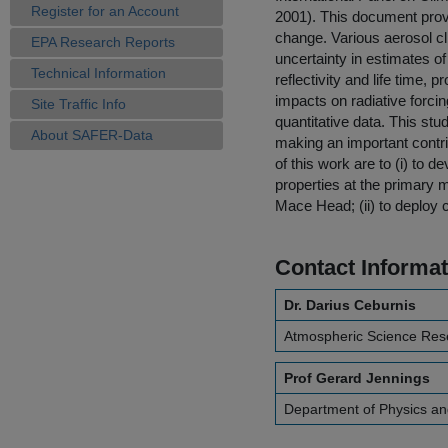
Register for an Account
2001). This document prov
change. Various aerosol cl
EPA Research Reports
uncertainty in estimates of 
Technical Information
reflectivity and life time,
impacts on radiative forc
Site Traffic Info
quantitative data. This stu
About SAFER-Data
making an important contri
of this work are to (i) to
properties at the primary 
Mace Head; (ii) to deploy
Contact Informat
Dr. Darius Ceburnis
Atmospheric Science Res
Prof Gerard Jennings
Department of Physics an