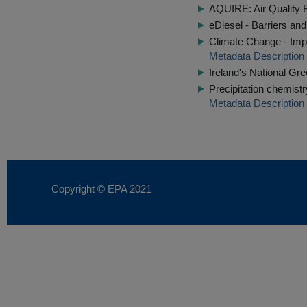
AQUIRE: Air Quality F
eDiesel - Barriers and
Climate Change - Impl
Metadata Description
Ireland's National G
Precipitation chemist
Metadata Description
Copyright © EPA
2021