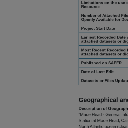
Limitations on the use o
Resource
Number of Attached File
Openly Available for Do
Project Start Date
Earliest Recorded Date 
attached datasets or dig
Most Recent Recorded D
attached datasets or dig
Published on SAFER
Date of Last Edit
Datasets or Files Upda
Geographical and
Description of Geographi
"Mace Head - General Info
Station at Mace Head, Car
North Atlantic ocean (clea