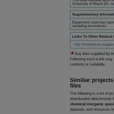
This data followed work 
University of Miami [Dr. 
Supplementary Informat
Equipment used was open f
sampling procedures.
Links To Other Related
http://macehead.nuigalw
Any links supplied by t
Following such a link may 
contents or suitability.
Similiar project
files
The following is a list of
downloaded attachments 
chemical inorganic spec
datasets, and resources by