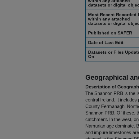
within any attached
datasets or digital obje
Most Recent Recorded 
within any attached
datasets or digital obje
Published on SAFER
Date of Last Edit
Datasets or Files Updat
On
Geographical and
Description of Geographi
The Shannon PRB is the lar
central Ireland. It includes
County Fermanagh, Norther
Shannon PRB. Of these, th
catchment. In the west, on
Namurian age dominate. Be
and impure limestones are
channel in the Shannon PR