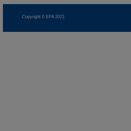
Copyright © EPA
2021