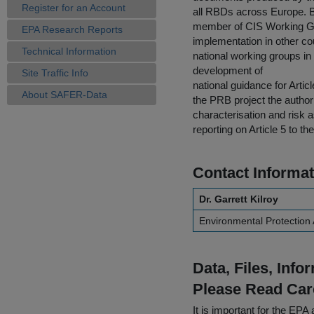
Register for an Account
all RBDs across Europe. B
member of CIS Working Gr
EPA Research Reports
implementation in other c
Technical Information
national working groups in
development of
Site Traffic Info
national guidance for Artic
About SAFER-Data
the PRB project the author
characterisation and risk 
reporting on Article 5 to 
Contact Informat
Dr. Garrett Kilroy
Environmental Protection
Data, Files, Inf
Please Read Car
It is important for the E