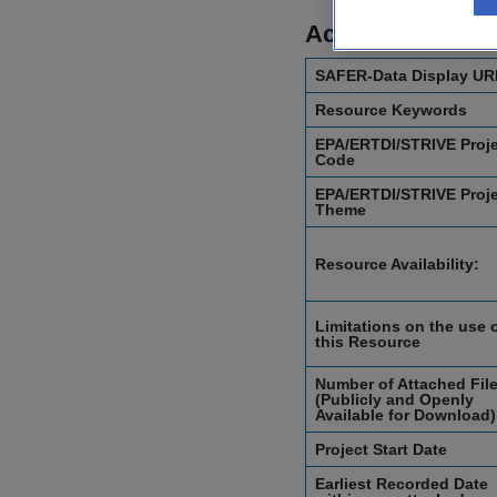
Access Informat
SAFER-Data Display UR
Resource Keywords
EPA/ERTDI/STRIVE Proj
Code
EPA/ERTDI/STRIVE Proj
Theme
Resource Availability:
Limitations on the use 
this Resource
Number of Attached Fil
(Publicly and Openly
Available for Download)
Project Start Date
Earliest Recorded Date