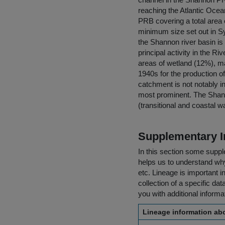
reaching the Atlantic Ocea
PRB covering a total area 
minimum size set out in Sy
the Shannon river basin is 
principal activity in the R
areas of wetland (12%), m
1940s for the production of 
catchment is not notably i
most prominent. The Shann
(transitional and coastal w
Supplementary I
In this section some suppl
helps us to understand why 
etc. Lineage is important i
collection of a specific dat
you with additional inform
Lineage information abo