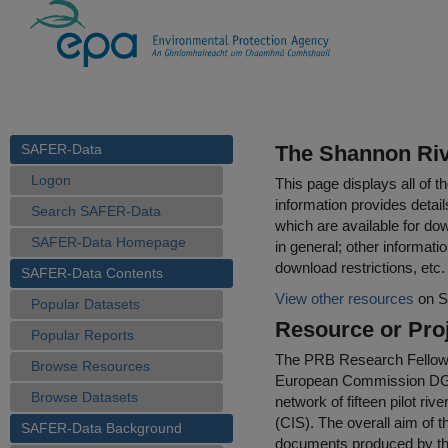
SAFER-Data
The Shannon Riv
Logon
This page displays all of 
information provides detail
Search SAFER-Data
which are available for do
SAFER-Data Homepage
in general; other informati
download restrictions, etc.
SAFER-Data Contents
View other resources
on S
Popular Datasets
Resource or Proj
Popular Reports
The PRB Research Fellowshi
Browse Resources
European Commission DG-EN
Browse Datasets
network of fifteen pilot r
(CIS). The overall aim of 
SAFER-Data Background
documents produced by the