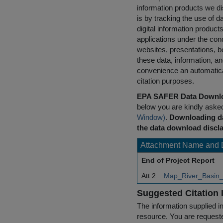
information products we di
is by tracking the use of da
digital information product
applications under the cond
websites, presentations, b
these data, information, a
convenience an automatical
citation purposes.
EPA SAFER Data Downlo
below you are kindly aske
Window)
.
Downloading da
the data download discla
Attachment Name and 
End of Project Report
Att 2
Map_River_Basin_D
Suggested Citation 
The information supplied in
resource. You are requested