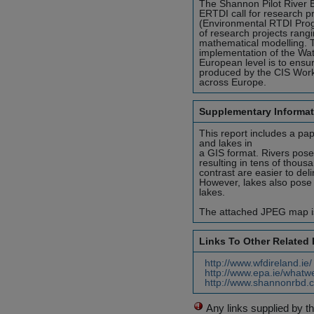
The Shannon Pilot River 
ERTDI call for research p
(Environmental RTDI Prog
of research projects rangi
mathematical modelling. T
implementation of the Wat
European level is to ens
produced by the CIS Work
across Europe.
Supplementary Informat
This report includes a pa
and lakes in
a GIS format. Rivers pose 
resulting in tens of thousa
contrast are easier to del
However, lakes also pose 
lakes.
The attached JPEG map is
Links To Other Related
http://www.wfdireland.ie
http://www.epa.ie/whatw
http://www.shannonrbd.c
Any links supplied by t