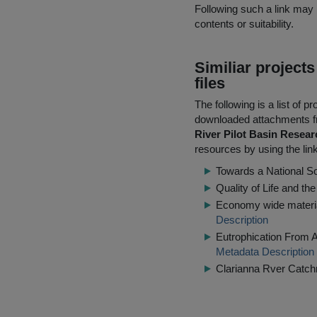
Following such a link may 
contents or suitability.
Similiar project
files
The following is a list of
downloaded attachments 
River Pilot Basin Resea
resources by using the lin
Towards a National S
Quality of Life and th
Economy wide material 
Description
Eutrophication From A
Metadata Description
Clarianna Rver Catch