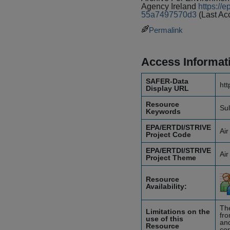
Agency Ireland
https://
55a7497570d3
(Last Ac
Permalink
Access Informat
SAFER-Data
htt
Display URL
Resource
Sul
Keywords
EPA/ERTDI/STRIVE
Air
Project Code
EPA/ERTDI/STRIVE
Air
Project Theme
Resource
Availability:
The
Limitations on the
fro
use of this
and
Resource
con