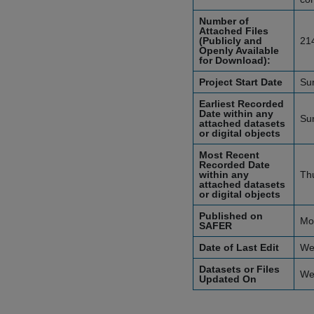
Number of
Attached Files
(Publicly and
21
Openly Available
for Download):
Project Start Date
Su
Earliest Recorded
Date within any
Su
attached datasets
or digital objects
Most Recent
Recorded Date
within any
Th
attached datasets
or digital objects
Published on
Mo
SAFER
Date of Last Edit
We
Datasets or Files
We
Updated On