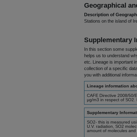
Geographical and
Description of Geographi
Stations on the island of Ir
Supplementary I
In this section some suppl
helps us to understand why 
etc. Lineage is important i
collection of a specific dat
you with additional inform
Lineage information abo
CAFE Directive 2008/50/EC
μg/m3 in respect of SO2. 
Supplementary Informat
SO2- this is measured us
U.V. radiation, SO2 molecu
amount of molecules and t