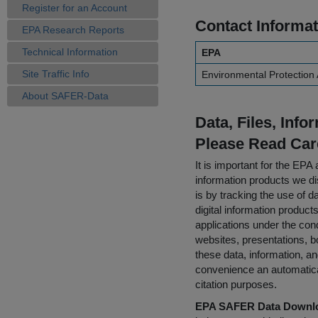
Register for an Account
Contact Informat
EPA Research Reports
Technical Information
EPA
Site Traffic Info
Environmental Protection
About SAFER-Data
Data, Files, Inf
Please Read Car
It is important for the E
information products we di
is by tracking the use of da
digital information product
applications under the cond
websites, presentations, b
these data, information, a
convenience an automatical
citation purposes.
EPA SAFER Data Downlo