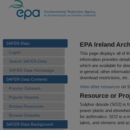
SAFER-Data
EPA Ireland Arch
Logon
This page displays all of 
information provides detail
Search SAFER-Data
which are available for do
SAFER-Data Homepage
in general; other informati
download restrictions, etc.
SAFER-Data Contents
View other resources
on S
Popular Datasets
Resource or Proj
Popular Reports
Sulphur dioxide (SO2) is fo
Browse Resources
power plants and elsewher
Browse Datasets
for asthmatics. SO2 is a ma
lakes, and streams and ac
SAFER-Data Background