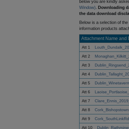
below you are kindly aske
Window)
.
Downloading da
the data download discla
Below is a selection of the 
information products attac
Attachment Name and 
Att 1
Louth_Dundalk_20
Att 2
Monaghan_Kilkitt
Att 3
Dublin_Ringsend_
Att 4
Dublin_Tallaght_2
Att 5
Dublin_Winetaver
Att 6
Laoise_Portlaoise
Att 7
Clare_Ennis_2019
Att 8
Cork_Bishopstown
Att 9
Cork_SouthLinkRd
Att 10
Dublin_Rathmine