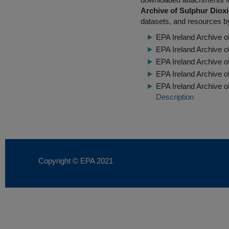
Archive of Sulphur Diox
datasets, and resources by
EPA Ireland Archive o
EPA Ireland Archive 
EPA Ireland Archive 
EPA Ireland Archive 
EPA Ireland Archive o
Description
Copyright © EPA
2021