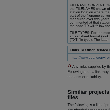
FILENAME CONVENTION: To i
the FILENAMES shown abide
station location where the
part of the filename corr
measured over two years 
commented at that station
the code TR will follow th
FILE TYPES: For the most p
spreadsheet format (look 
(TXT file type). The latter
Links To Other Related
http://www.epa.ie/environ
Any links supplied by t
Following such a link may 
contents or suitability.
Similiar project
files
The following is a list of
downloaded attachments 