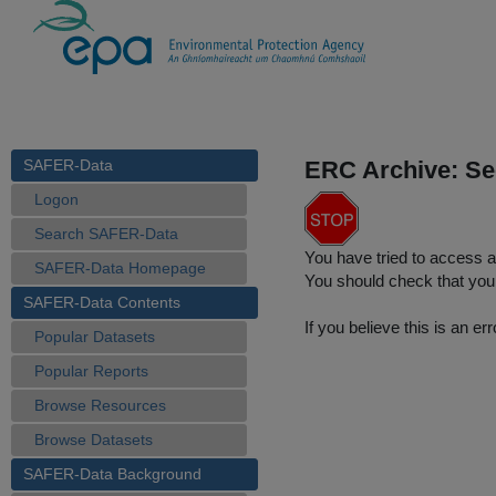
SAFER-Data
ERC Archive: Se
Logon
Search SAFER-Data
You have tried to access a
SAFER-Data Homepage
You should check that you 
SAFER-Data Contents
If you believe this is an 
Popular Datasets
Popular Reports
Browse Resources
Browse Datasets
SAFER-Data Background