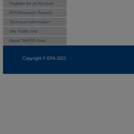
Register for an Account
EPA Research Reports
Technical Information
Site Traffic Info
About SAFER-Data
Copyright © EPA
2021