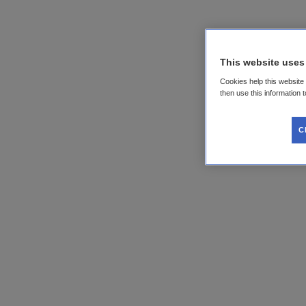
This website uses
Cookies help this website
then use this information 
C