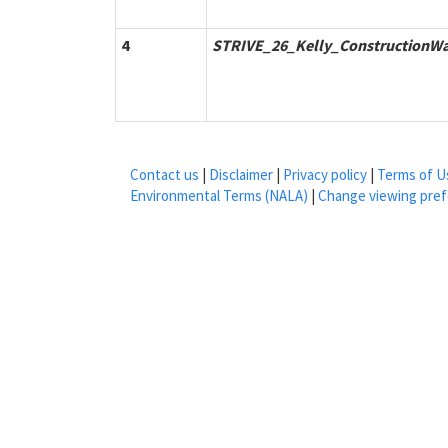
4
STRIVE_26_Kelly_ConstructionWa
Contact us
|
Disclaimer
|
Privacy policy
|
Terms of U
Environmental Terms (NALA)
|
Change viewing pre