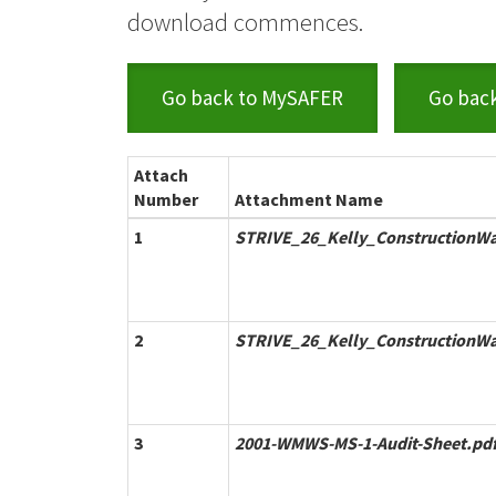
download commences.
Go back to MySAFER
Go bac
Attach
Number
Attachment Name
1
STRIVE_26_Kelly_ConstructionWa
2
STRIVE_26_Kelly_ConstructionW
3
2001-WMWS-MS-1-Audit-Sheet.pd