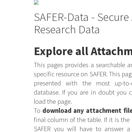
SAFER-Data - Secure 
Research Data
Explore all Attachm
This pages provides a searchable an
specific resource on SAFER. This pag
presented with the most up-to-
database. If you are in doubt you 
load the page.
To
download any attachment fil
final column of the table. If it is th
SAFER you will have to answer a 