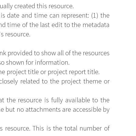
ally created this resource.
is date and time can represent: (1) the
d time of the last edit to the metadata
is resource.
nk provided to show all of the resources
so shown for information.
 project title or project report title.
closely related to the project theme or
 the resource is fully available to the
le but no attachments are accessible by
s resource. This is the total number of