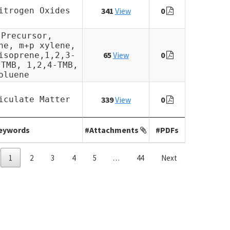
itrogen Oxides
341
View
0
 Precursor,
ne, m+p xylene,
65
View
0
isoprene,1,2,3-
-TMB, 1,2,4-TMB,
oluene
iculate Matter
339
View
0
eywords
#Attachments
#PDFs
1
2
3
4
5
…
44
Next