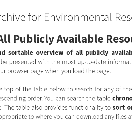
rchive for Environmental Res
ll Publicly Available Res
d sortable overview of all publicly availa
s be presented with the most up-to-date informat
your browser page when you load the page.
e top of the table below to search for any of the
escending order. You can search the table
chrono
. The table also provides functionality to
sort o
appropriate to where you can download any files a