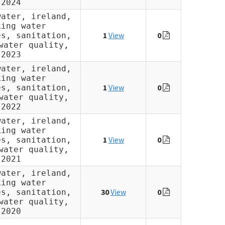
2024
water, ireland,
king water
1
View
0
es, sanitation,
water quality,
2023
water, ireland,
king water
1
View
0
es, sanitation,
water quality,
2022
water, ireland,
king water
1
View
0
es, sanitation,
water quality,
2021
water, ireland,
king water
30
View
0
es, sanitation,
water quality,
2020