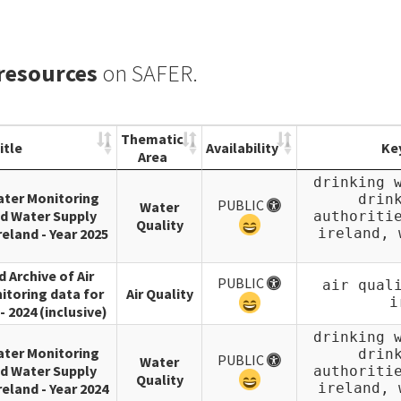
 resources
on SAFER.
Thematic
itle
Availability
Ke
Area
drinking 
ater Monitoring
drin
PUBLIC
Water
d Water Supply
authoriti
Quality
reland - Year 2025
ireland, 
d Archive of Air
PUBLIC
air qual
itoring data for
Air Quality
i
- 2024 (inclusive)
drinking 
ater Monitoring
drin
PUBLIC
Water
d Water Supply
authoriti
Quality
reland - Year 2024
ireland, 