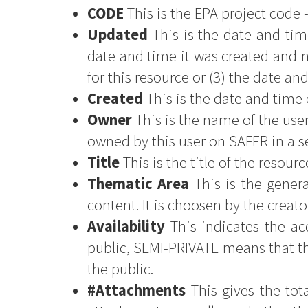
CODE
This is the EPA project code 
Updated
This is the date and tim
date and time it was created and n
for this resource or (3) the date an
Created
This is the date and time 
Owner
This is the name of the user
owned by this user on SAFER in a 
Title
This is the title of the resourc
Thematic Area
This is the genera
content. It is choosen by the creato
Availability
This indicates the acc
public, SEMI-PRIVATE means that th
the public.
#Attachments
This gives the tot