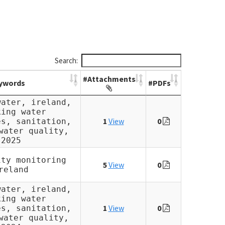
Search:
#Attachments
ywords
#PDFs
water, ireland,
king water
1
View
0
es, sanitation,
water quality,
2025
ity monitoring
5
View
0
reland
water, ireland,
king water
1
View
0
es, sanitation,
water quality,