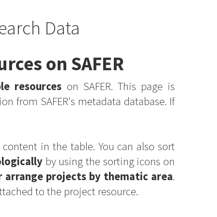
earch Data
ources on SAFER
ble resources
on SAFER. This page is
ion from SAFER's metadata database. If
 content in the table. You can also sort
logically
by using the sorting icons on
r arrange projects by thematic area
.
ttached to the project resource.