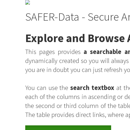
SAFER-Data - Secure A
Explore and Browse A
This pages provides
a searchable an
dynamically created so you will alway
you are in doubt you can just refresh 
You can use the
search textbox
at th
each of the columns in ascending or d
the second or third column of the table
The table provides direct links, where 