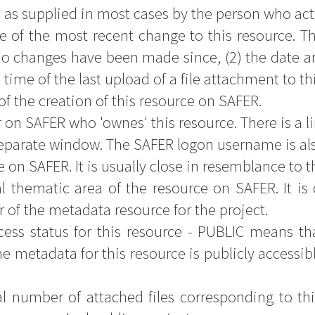
- as supplied in most cases by the person who actu
e of the most recent change to this resource. Th
o changes have been made since, (2) the date an
d time of the last upload of a file attachment to th
of the creation of this resource on SAFER.
 on SAFER who 'ownes' this resource. There is a li
separate window. The SAFER logon username is al
e on SAFER. It is usually close in resemblance to the
l thematic area of the resource on SAFER. It is 
r of the metadata resource for the project.
ess status for this resource - PUBLIC means that
e metadata for this resource is publicly accessib
al number of attached files corresponding to thi