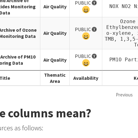
and Archive of
PUBLIC
ides Monitoring
Air Quality
NOX NO2 N
Data
Ozone
Ethylbenze
PUBLIC
 Archive of Ozone
Air Quality
o-xylene, 
Monitoring Data
TMB, 1,3,5
T
PUBLIC
 Archive of PM10
Air Quality
PM1O Part
oring Data
Thematic
Title
Availability
K
Area
Previous
se columns mean?
rces as follows: