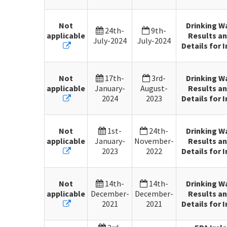
Not
Drinking W
24th-
9th-
applicable
Results an
July-2024
July-2024
Details for I
Not
17th-
3rd-
Drinking W
applicable
January-
August-
Results an
2024
2023
Details for I
Not
1st-
24th-
Drinking W
applicable
January-
November-
Results an
2023
2022
Details for I
Not
14th-
14th-
Drinking W
applicable
December-
December-
Results an
2021
2021
Details for I