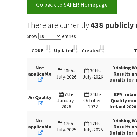
Go back to SAFER Homepage
There are currently
438 publicly
Show
entries
CODE
Updated
Created
T
Not
Drinking W
30th-
30th-
applicable
Results an
July-2026
July-2026
Details for I
7th-
24th-
EPA Irelan
Air Quality
January-
October-
Quality mon
2026
2022
Ireland 2020 
Not
Drinking W
17th-
17th-
applicable
Results an
July-2025
July-2025
Details for I