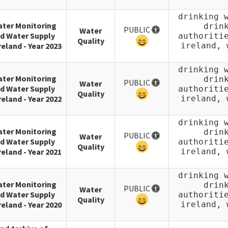
drinking 
ater Monitoring
drin
PUBLIC
Water
d Water Supply
authoriti
Quality
reland - Year 2023
ireland, 
drinking 
ater Monitoring
drin
PUBLIC
Water
d Water Supply
authoriti
Quality
reland - Year 2022
ireland, 
drinking 
ater Monitoring
drin
PUBLIC
Water
d Water Supply
authoriti
Quality
reland - Year 2021
ireland, 
drinking 
ater Monitoring
drin
PUBLIC
Water
d Water Supply
authoriti
Quality
reland - Year 2020
ireland, 