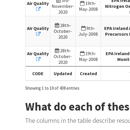
3rd-
EPA Irel
Air Quality
19th-
November-
Nitrogen Ox
May-2008
2020
28th-
Air Quality
9th-
EPA Ireland
October-
July-2008
Precursors 
2020
28th-
Air Quality
19th-
EPA Ireland
October-
May-2008
Monit
2020
CODE
Updated
Created
Showing 1 to 10 of 438 entries
What do each of the
The columns in the table describe resou