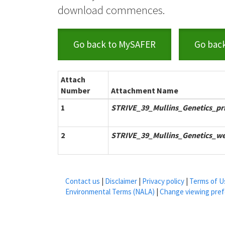
download commences.
Go back to MySAFER
Go bac
Attach
Number
Attachment Name
1
STRIVE_39_Mullins_Genetics_pr
2
STRIVE_39_Mullins_Genetics_we
Contact us
|
Disclaimer
|
Privacy policy
|
Terms of U
Environmental Terms (NALA)
|
Change viewing pre