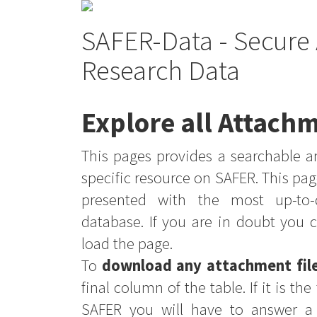
SAFER-Data - Secure 
Research Data
Explore all Attachm
This pages provides a searchable an
specific resource on SAFER. This pag
presented with the most up-to-
database. If you are in doubt you 
load the page.
To
download any attachment fil
final column of the table. If it is th
SAFER you will have to answer a 