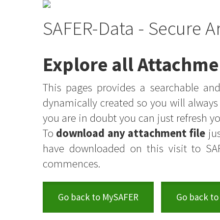
SAFER-Data - Secure A
Explore all Attachme
This pages provides a searchable and 
dynamically created so you will alway
you are in doubt you can just refresh 
To
download any attachment file
jus
have downloaded on this visit to SA
commences.
Go back to MySAFER
Go back to