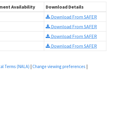
ent Availability
Download Details
Download From SAFER
Download From SAFER
Download From SAFER
Download From SAFER
tal Terms (NALA)
|
Change viewing preferences
|