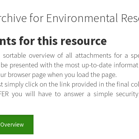
rchive for Environmental Res
nts for this resource
sortable overview of all attachments for a sp
s be presented with the most up-to-date informat
your browser page when you load the page.
t simply click on the link provided in the final colu
FER you will have to answer a simple securit
 Overview