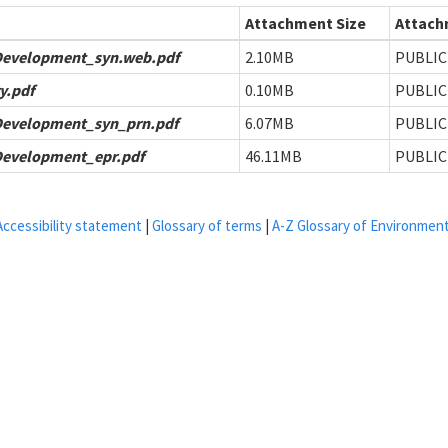
Attachment Size
Attachm
Development_syn.web.pdf
2.10MB
PUBLIC
y.pdf
0.10MB
PUBLIC
Development_syn_prn.pdf
6.07MB
PUBLIC
Development_epr.pdf
46.11MB
PUBLIC
Accessibility statement
|
Glossary of terms
|
A-Z Glossary of Environmen