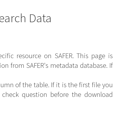
earch Data
ecific resource on SAFER. This page is
ion from SAFER's metadata database. If
mn of the table. If it is the first file you
y check question before the download