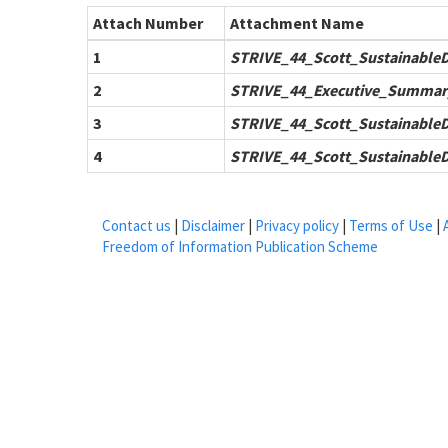
Attach Number
Attachment Name
1
STRIVE_44_Scott_Sustainable
2
STRIVE_44_Executive_Summar
3
STRIVE_44_Scott_Sustainable
4
STRIVE_44_Scott_Sustainable
Contact us
|
Disclaimer
|
Privacy policy
|
Terms of Use
|
Freedom of Information Publication Scheme