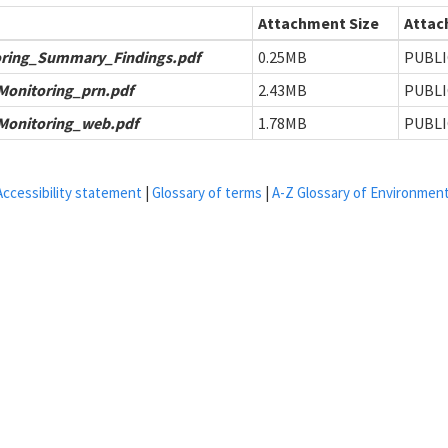
Attachment Size
Attac
ring_Summary_Findings.pdf
0.25MB
PUBLI
onitoring_prn.pdf
2.43MB
PUBLI
onitoring_web.pdf
1.78MB
PUBLI
Accessibility statement
|
Glossary of terms
|
A-Z Glossary of Environmen