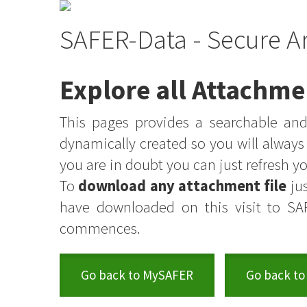
SAFER-Data - Secure A
Explore all Attachme
This pages provides a searchable and 
dynamically created so you will alway
you are in doubt you can just refresh 
To
download any attachment file
jus
have downloaded on this visit to SA
commences.
Go back to MySAFER
Go back to