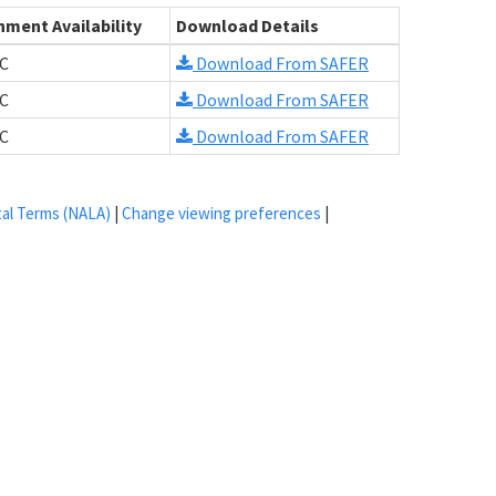
hment Availability
Download Details
C
Download From SAFER
C
Download From SAFER
C
Download From SAFER
tal Terms (NALA)
|
Change viewing preferences
|