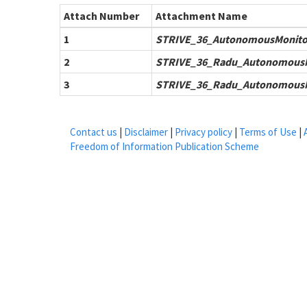
Attach Number
Attachment Name
1
STRIVE_36_AutonomousMonito
2
STRIVE_36_Radu_AutonomousM
3
STRIVE_36_Radu_AutonomousM
Contact us
|
Disclaimer
|
Privacy policy
|
Terms of Use
|
Freedom of Information Publication Scheme