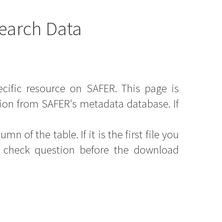
earch Data
ecific resource on SAFER. This page is
ion from SAFER's metadata database. If
mn of the table. If it is the first file you
y check question before the download