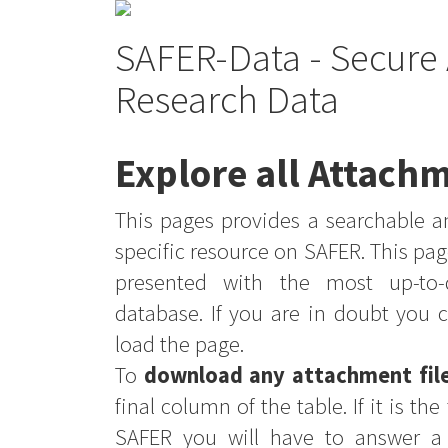
SAFER-Data - Secure 
Research Data
Explore all Attachm
This pages provides a searchable an
specific resource on SAFER. This pag
presented with the most up-to-
database. If you are in doubt you 
load the page.
To
download any attachment fil
final column of the table. If it is th
SAFER you will have to answer a 