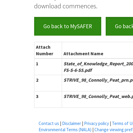
download commences.
Go back to MySAFER
Go bac
Attach
Number
Attachment Name
1
State_of_Knowledge_Report_200
FS-S-6-S5.pdf
2
STRIVE_98_Connolly_Peat_prn.p
3
STRIVE_98_Connolly_Peat_web.
Contact us
|
Disclaimer
|
Privacy policy
|
Terms of U
Environmental Terms (NALA)
|
Change viewing pre