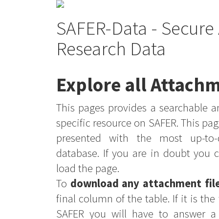
SAFER-Data - Secure 
Research Data
Explore all Attachm
This pages provides a searchable an
specific resource on SAFER. This pag
presented with the most up-to-
database. If you are in doubt you 
load the page.
To
download any attachment fil
final column of the table. If it is th
SAFER you will have to answer a 