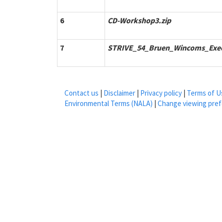
6
CD-Workshop3.zip
7
STRIVE_54_Bruen_Wincoms_Exe
Contact us
|
Disclaimer
|
Privacy policy
|
Terms of U
Environmental Terms (NALA)
|
Change viewing pre