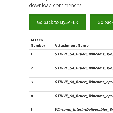
download commences.
Go back to MySAFER
Go bac
Attach
Number
Attachment Name
1
STRIVE_54_Bruen_Wincoms_syn_
2
STRIVE_54_Bruen_Wincoms_syn
3
STRIVE_54_Bruen_Wincoms_epr.
4
STRIVE_54_Bruen_Wincoms_epr2
5
Wincoms_InterimDeliverables_S