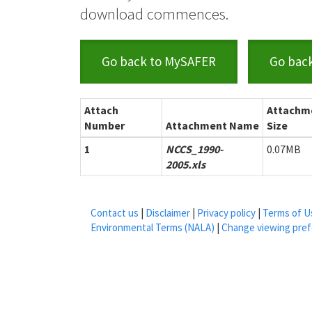
download commences.
Go back to MySAFER
Go bac
Attach
Attachm
Number
Attachment Name
Size
1
NCCS_1990-
0.07MB
2005.xls
Contact us
|
Disclaimer
|
Privacy policy
|
Terms of U
Environmental Terms (NALA)
|
Change viewing pre