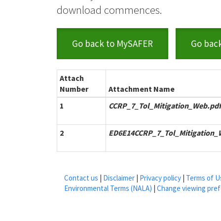
download commences.
Go back to MySAFER
Go bac
Attach
Number
Attachment Name
1
CCRP_7_Tol_Mitigation_Web.pdf
2
ED6E14CCRP_7_Tol_Mitigation_
Contact us
|
Disclaimer
|
Privacy policy
|
Terms of U
Environmental Terms (NALA)
|
Change viewing pre