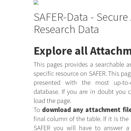
SAFER-Data - Secure 
Research Data
Explore all Attachm
This pages provides a searchable an
specific resource on SAFER. This pag
presented with the most up-to-
database. If you are in doubt you 
load the page.
To
download any attachment fil
final column of the table. If it is th
SAFER you will have to answer a 