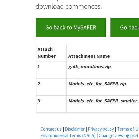
download commences.
Go back to MySAFER
Go bac
Attach
Number
Attachment Name
1
galk_mutations.zip
2
Models_etc_for_SAFER.zip
3
Models_etc_for_SAFER_smaller_f
Contact us
|
Disclaimer
|
Privacy policy
|
Terms of U
Environmental Terms (NALA)
|
Change viewing pre