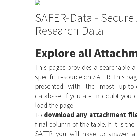
SAFER-Data - Secure 
Research Data
Explore all Attachm
This pages provides a searchable an
specific resource on SAFER. This pag
presented with the most up-to-
database. If you are in doubt you 
load the page.
To
download any attachment fil
final column of the table. If it is th
SAFER you will have to answer a 