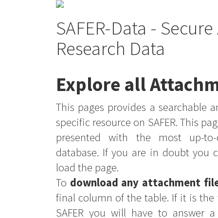
SAFER-Data - Secure 
Research Data
Explore all Attachm
This pages provides a searchable an
specific resource on SAFER. This pag
presented with the most up-to-
database. If you are in doubt you 
load the page.
To
download any attachment fil
final column of the table. If it is th
SAFER you will have to answer a 