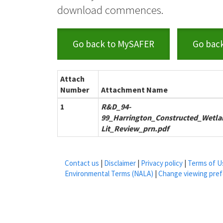
download commences.
Go back to MySAFER
Go bac
Attach
Number
Attachment Name
1
R&D_94-
99_Harrington_Constructed_Wetla
Lit_Review_prn.pdf
Contact us
|
Disclaimer
|
Privacy policy
|
Terms of U
Environmental Terms (NALA)
|
Change viewing pre