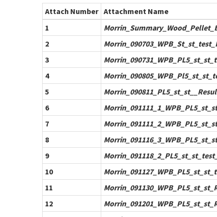
Attach Number
Attachment Name
1
Morrin_Summary_Wood_Pellet_Bo
2
Morrin_090703_WPB_St_st_test_R
3
Morrin_090731_WPB_PL5_st_st_te
4
Morrin_090805_WPB_Pl5_st_st_tes
5
Morrin_090811_PL5_st_st__Result
6
Morrin_091111_1_WPB_PL5_st_st_
7
Morrin_091111_2_WPB_PL5_st_st_
8
Morrin_091116_3_WPB_PL5_st_st_
9
Morrin_091118_2_PL5_st_st_test_
10
Morrin_091127_WPB_PL5_st_st_te
11
Morrin_091130_WPB_PL5_st_st_Re
12
Morrin_091201_WPB_PL5_st_st_Re