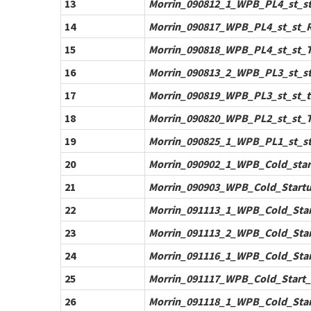
13
Morrin_090812_1_WPB_PL4_st_st_
14
Morrin_090817_WPB_PL4_st_st_Re
15
Morrin_090818_WPB_PL4_st_st_Te
16
Morrin_090813_2_WPB_PL3_st_st_
17
Morrin_090819_WPB_PL3_st_st_te
18
Morrin_090820_WPB_PL2_st_st_Te
19
Morrin_090825_1_WPB_PL1_st_st_
20
Morrin_090902_1_WPB_Cold_start
21
Morrin_090903_WPB_Cold_Startu
22
Morrin_091113_1_WPB_Cold_Start
23
Morrin_091113_2_WPB_Cold_Start
24
Morrin_091116_1_WPB_Cold_Start
25
Morrin_091117_WPB_Cold_Start_T
26
Morrin_091118_1_WPB_Cold_Star