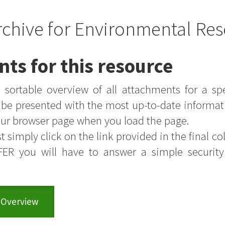
rchive for Environmental Res
nts for this resource
sortable overview of all attachments for a sp
s be presented with the most up-to-date informat
your browser page when you load the page.
t simply click on the link provided in the final colu
FER you will have to answer a simple securit
 Overview