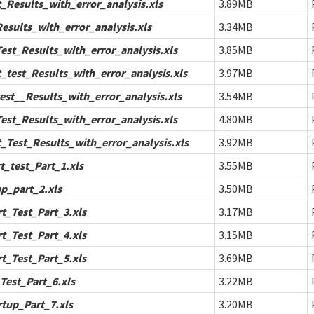
Results_with_error_analysis.xls
3.89MB
sults_with_error_analysis.xls
3.34MB
st_Results_with_error_analysis.xls
3.85MB
test_Results_with_error_analysis.xls
3.97MB
st__Results_with_error_analysis.xls
3.54MB
st_Results_with_error_analysis.xls
4.80MB
Test_Results_with_error_analysis.xls
3.92MB
_test_Part_1.xls
3.55MB
p_part_2.xls
3.50MB
_Test_Part_3.xls
3.17MB
_Test_Part_4.xls
3.15MB
_Test_Part_5.xls
3.69MB
est_Part_6.xls
3.22MB
tup_Part_7.xls
3.20MB