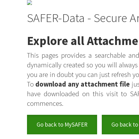
SAFER-Data - Secure A
Explore all Attachme
This pages provides a searchable and 
dynamically created so you will alway
you are in doubt you can just refresh 
To
download any attachment file
jus
have downloaded on this visit to SA
commences.
Go back to MySAFER
Go back to