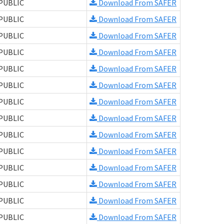
PUBLIC
Download From SAFER
PUBLIC
Download From SAFER
PUBLIC
Download From SAFER
PUBLIC
Download From SAFER
PUBLIC
Download From SAFER
PUBLIC
Download From SAFER
PUBLIC
Download From SAFER
PUBLIC
Download From SAFER
PUBLIC
Download From SAFER
PUBLIC
Download From SAFER
PUBLIC
Download From SAFER
PUBLIC
Download From SAFER
PUBLIC
Download From SAFER
PUBLIC
Download From SAFER