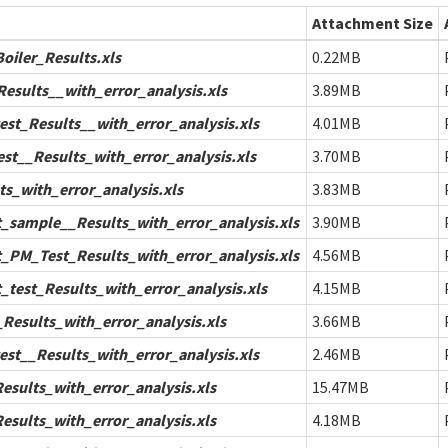
Attachment Size
iler_Results.xls
0.22MB
esults__with_error_analysis.xls
3.89MB
st_Results__with_error_analysis.xls
4.01MB
t__Results_with_error_analysis.xls
3.70MB
s_with_error_analysis.xls
3.83MB
sample__Results_with_error_analysis.xls
3.90MB
PM_Test_Results_with_error_analysis.xls
4.56MB
test_Results_with_error_analysis.xls
4.15MB
Results_with_error_analysis.xls
3.66MB
st__Results_with_error_analysis.xls
2.46MB
sults_with_error_analysis.xls
15.47MB
sults_with_error_analysis.xls
4.18MB