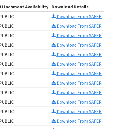
Attachment Availability
Download Details
PUBLIC
Download From SAFER
PUBLIC
Download From SAFER
PUBLIC
Download From SAFER
PUBLIC
Download From SAFER
PUBLIC
Download From SAFER
PUBLIC
Download From SAFER
PUBLIC
Download From SAFER
PUBLIC
Download From SAFER
PUBLIC
Download From SAFER
PUBLIC
Download From SAFER
PUBLIC
Download From SAFER
PUBLIC
Download From SAFER