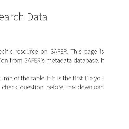
earch Data
ecific resource on SAFER. This page is
ion from SAFER's metadata database. If
mn of the table. If it is the first file you
y check question before the download