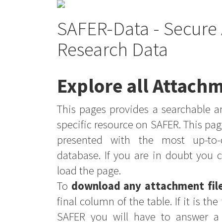
SAFER-Data - Secure 
Research Data
Explore all Attachm
This pages provides a searchable an
specific resource on SAFER. This pag
presented with the most up-to-
database. If you are in doubt you 
load the page.
To
download any attachment fil
final column of the table. If it is th
SAFER you will have to answer a 