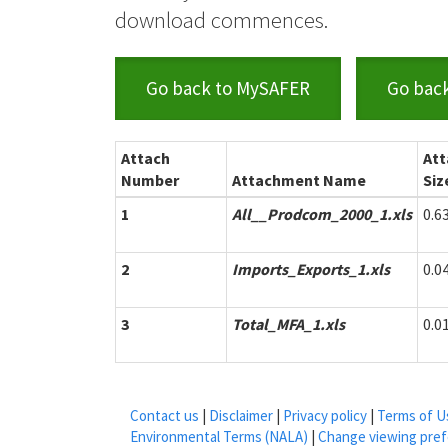
download commences.
Go back to MySAFER
Go bac
Attach
At
Number
Attachment Name
Siz
1
All__Prodcom_2000_1.xls
0.6
2
Imports_Exports_1.xls
0.0
3
Total_MFA_1.xls
0.0
Contact us
|
Disclaimer
|
Privacy policy
|
Terms of U
Environmental Terms (NALA)
|
Change viewing pre