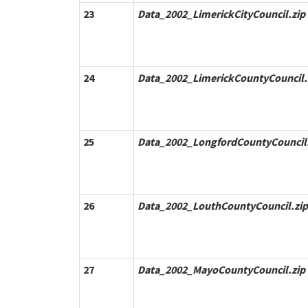
23
Data_2002_LimerickCityCouncil.zip
24
Data_2002_LimerickCountyCouncil.
25
Data_2002_LongfordCountyCouncil.
26
Data_2002_LouthCountyCouncil.zip
27
Data_2002_MayoCountyCouncil.zip