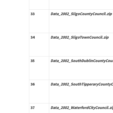
33
Data_2002_SligoCountyCouncil.zip
34
Data_2002_SligoTownCouncil.zip
35
Data_2002_SouthDublinCountyCoun
36
Data_2002_SouthTipperaryCountyCo
37
Data_2002_WaterfordCityCouncil.zi