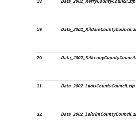
18
Data_2002_KerryCountyCouncil.zip
19
Data_2002_KildareCountyCouncil.z
20
Data_2002_KilkennyCountyCouncil.
21
Data_2002_LaoisCountyCouncil.zip
22
Data_2002_LeitrimCountyCouncil.z