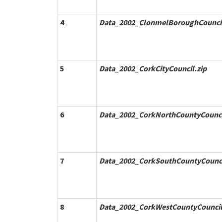
4
Data_2002_ClonmelBoroughCouncil
5
Data_2002_CorkCityCouncil.zip
6
Data_2002_CorkNorthCountyCounci
7
Data_2002_CorkSouthCountyCounci
8
Data_2002_CorkWestCountyCouncil