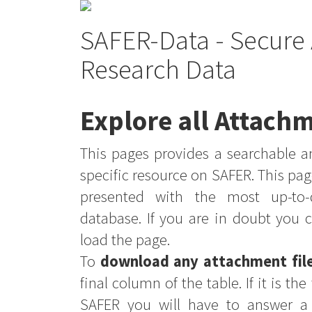
SAFER-Data - Secure 
Research Data
Explore all Attachm
This pages provides a searchable an
specific resource on SAFER. This pag
presented with the most up-to-
database. If you are in doubt you 
load the page.
To
download any attachment fil
final column of the table. If it is th
SAFER you will have to answer a 