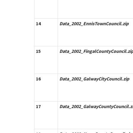
14
Data_2002_EnnisTownCouncil.zip
15
Data_2002_FingalCountyCouncil.zi
16
Data_2002_GalwayCityCouncil.zip
17
Data_2002_GalwayCountyCouncil.z