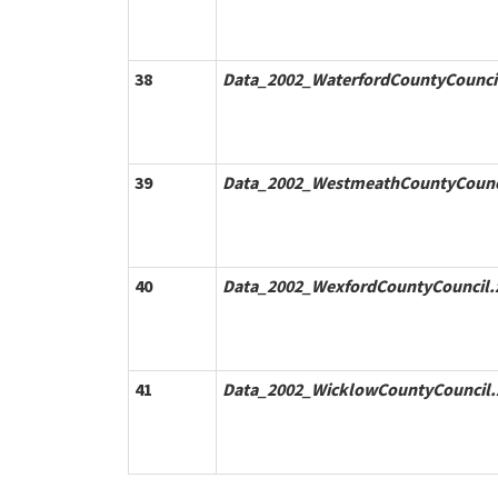
38
Data_2002_WaterfordCountyCouncil
39
Data_2002_WestmeathCountyCounci
40
Data_2002_WexfordCountyCouncil.
41
Data_2002_WicklowCountyCouncil.