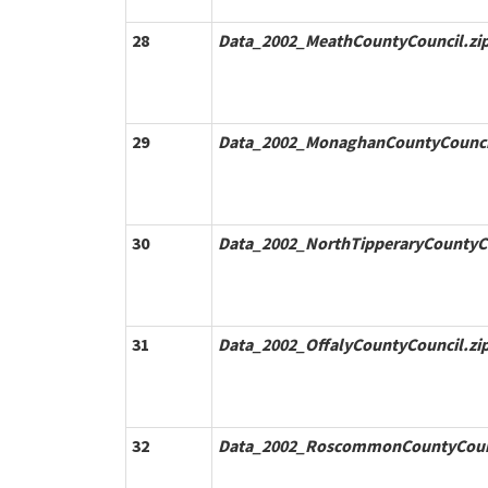
28
Data_2002_MeathCountyCouncil.zi
29
Data_2002_MonaghanCountyCouncil
30
Data_2002_NorthTipperaryCountyCo
31
Data_2002_OffalyCountyCouncil.zi
32
Data_2002_RoscommonCountyCounc