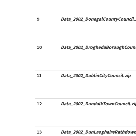
9
Data_2002_DonegalCountyCouncil.
10
Data_2002_DroghedaBoroughCounci
11
Data_2002_DublinCityCouncil.zip
12
Data_2002_DundalkTownCouncil.zi
13
Data_2002_DunLaoghaireRathdown