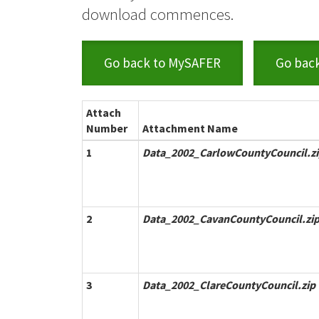
download commences.
Go back to MySAFER
Go bac
Attach
Number
Attachment Name
1
Data_2002_CarlowCountyCouncil.z
2
Data_2002_CavanCountyCouncil.zi
3
Data_2002_ClareCountyCouncil.zip