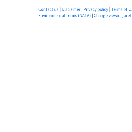
Contact us
|
Disclaimer
|
Privacy policy
|
Terms of U
Environmental Terms (NALA)
|
Change viewing pre