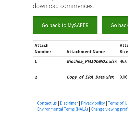
download commences.
Go back to MySAFER
Go bac
Attach
Att
Number
Attachment Name
Siz
1
Biochea_PM10&NOx.xlsx
46.
2
Copy_of_EPA_Data.xlsx
0.0
Contact us
|
Disclaimer
|
Privacy policy
|
Terms of U
Environmental Terms (NALA)
|
Change viewing pre