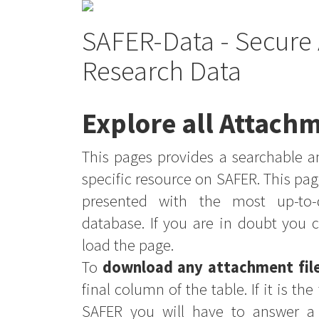
SAFER-Data - Secure 
Research Data
Explore all Attachm
This pages provides a searchable an
specific resource on SAFER. This pag
presented with the most up-to-
database. If you are in doubt you 
load the page.
To
download any attachment fil
final column of the table. If it is th
SAFER you will have to answer a 