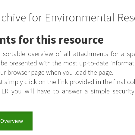
rchive for Environmental Res
nts for this resource
sortable overview of all attachments for a sp
s be presented with the most up-to-date informat
your browser page when you load the page.
t simply click on the link provided in the final colu
FER you will have to answer a simple securit
 Overview