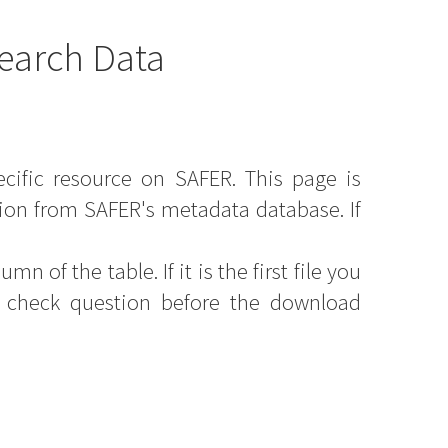
earch Data
ecific resource on SAFER. This page is
ion from SAFER's metadata database. If
mn of the table. If it is the first file you
y check question before the download