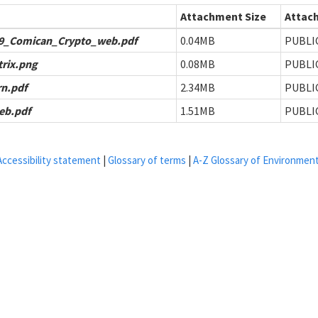
Attachment Size
Attach
9_Comican_Crypto_web.pdf
0.04MB
PUBLI
trix.png
0.08MB
PUBLI
n.pdf
2.34MB
PUBLI
eb.pdf
1.51MB
PUBLI
Accessibility statement
|
Glossary of terms
|
A-Z Glossary of Environmen