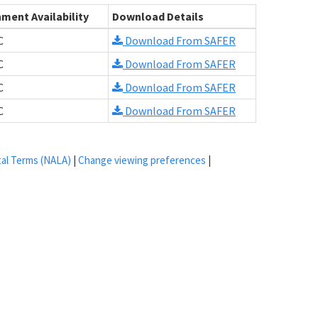
ment Availability
Download Details
C
Download From SAFER
C
Download From SAFER
C
Download From SAFER
C
Download From SAFER
tal Terms (NALA)
|
Change viewing preferences
|