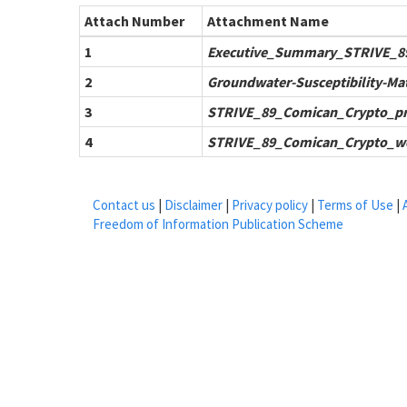
Attach Number
Attachment Name
1
Executive_Summary_STRIVE_8
2
Groundwater-Susceptibility-Ma
3
STRIVE_89_Comican_Crypto_pr
4
STRIVE_89_Comican_Crypto_w
Contact us
|
Disclaimer
|
Privacy policy
|
Terms of Use
|
Freedom of Information Publication Scheme