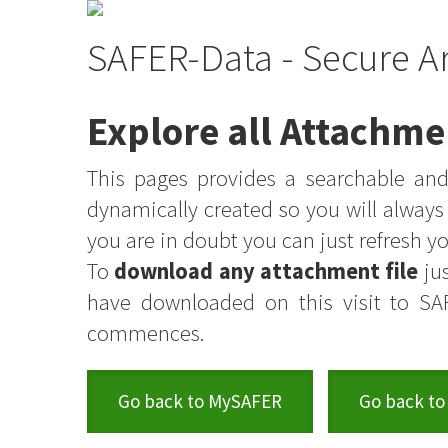
SAFER-Data - Secure A
Explore all Attachme
This pages provides a searchable and 
dynamically created so you will alway
you are in doubt you can just refresh 
To
download any attachment file
jus
have downloaded on this visit to SA
commences.
Go back to MySAFER
Go back to