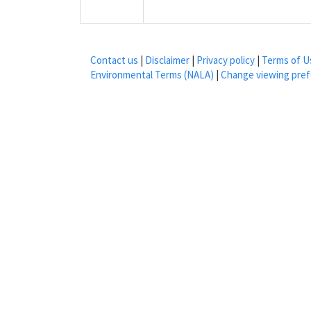
Contact us
|
Disclaimer
|
Privacy policy
|
Terms of U
Environmental Terms (NALA)
|
Change viewing pre