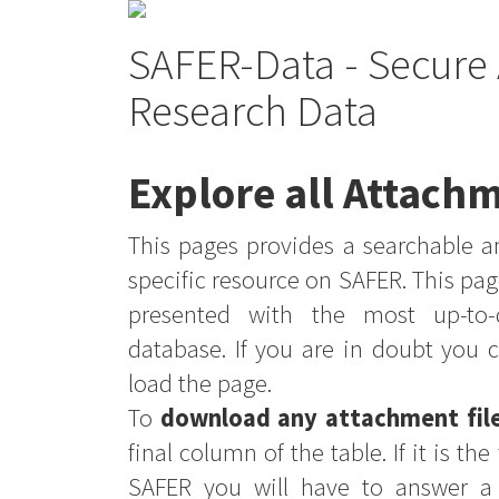
SAFER-Data - Secure 
Research Data
Explore all Attachm
This pages provides a searchable an
specific resource on SAFER. This pag
presented with the most up-to-
database. If you are in doubt you 
load the page.
To
download any attachment fil
final column of the table. If it is th
SAFER you will have to answer a 