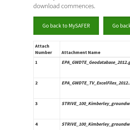
download commences.
Go back to MySAFER
Go bac
Attach
Number
Attachment Name
1
EPA_GWDTE_Geodatabase_2012.g
2
EPA_GWDTE_TV_ExcelFiles_2012.
3
STRIVE_100_Kimberley_groundwa
4
STRIVE_100_Kimberley_groundwa