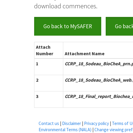
download commences.
Go back to MySAFER
Go bac
Attach
Number
Attachment Name
1
CCRP_18_Sodeau_BioCheA_prn.
2
CCRP_18_Sodeau_BioCheA_web.
3
CCRP_18_Final_report_Biochea_r
Contact us
|
Disclaimer
|
Privacy policy
|
Terms of U
Environmental Terms (NALA)
|
Change viewing pre