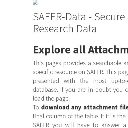
SAFER-Data - Secure 
Research Data
Explore all Attachm
This pages provides a searchable an
specific resource on SAFER. This pag
presented with the most up-to-
database. If you are in doubt you 
load the page.
To
download any attachment fil
final column of the table. If it is th
SAFER you will have to answer a 