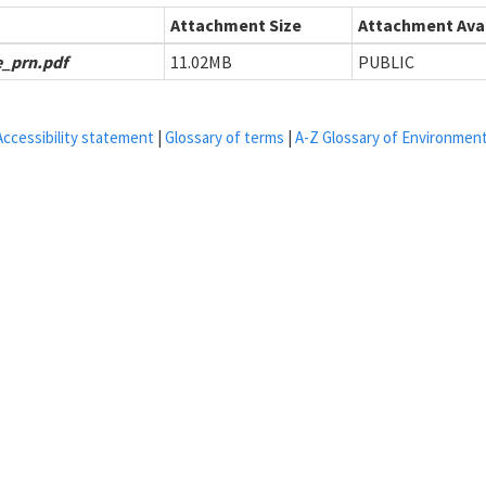
Attachment Size
Attachment Avai
_prn.pdf
11.02MB
PUBLIC
Accessibility statement
|
Glossary of terms
|
A-Z Glossary of Environmen