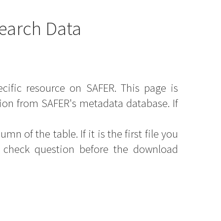
earch Data
ecific resource on SAFER. This page is
ion from SAFER's metadata database. If
mn of the table. If it is the first file you
y check question before the download