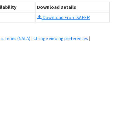
lability
Download Details
Download From SAFER
tal Terms (NALA)
|
Change viewing preferences
|