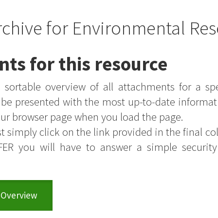
rchive for Environmental Res
nts for this resource
sortable overview of all attachments for a sp
s be presented with the most up-to-date informat
your browser page when you load the page.
t simply click on the link provided in the final colu
FER you will have to answer a simple securit
 Overview