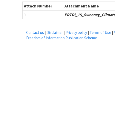
Attach Number
Attachment Name
1
ERTDI_15_Sweeney_Climate
Contact us
|
Disclaimer
|
Privacy policy
|
Terms of Use
|
Freedom of Information Publication Scheme