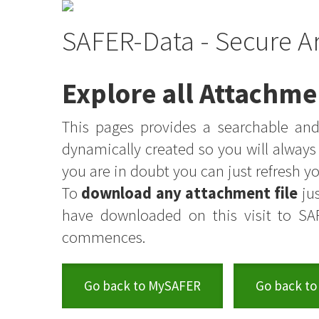
SAFER-Data - Secure A
Explore all Attachme
This pages provides a searchable and 
dynamically created so you will alway
you are in doubt you can just refresh 
To
download any attachment file
jus
have downloaded on this visit to SA
commences.
Go back to MySAFER
Go back to