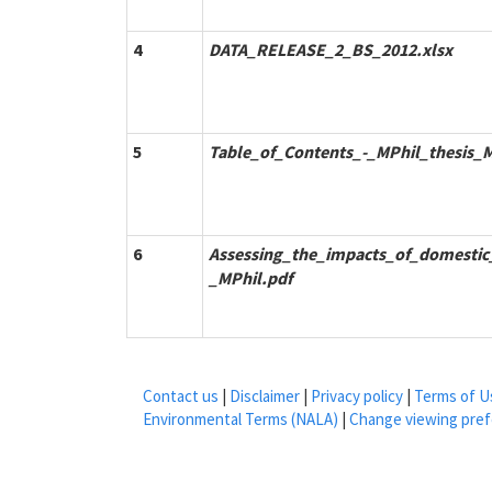
4
DATA_RELEASE_2_BS_2012.xlsx
5
Table_of_Contents_-_MPhil_thesis_M
6
Assessing_the_impacts_of_domestic_
_MPhil.pdf
Contact us
|
Disclaimer
|
Privacy policy
|
Terms of U
Environmental Terms (NALA)
|
Change viewing pre