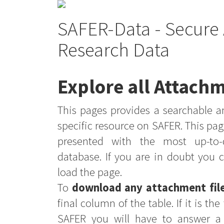
SAFER-Data - Secure 
Research Data
Explore all Attachm
This pages provides a searchable an
specific resource on SAFER. This pag
presented with the most up-to-
database. If you are in doubt you 
load the page.
To
download any attachment fil
final column of the table. If it is th
SAFER you will have to answer a 