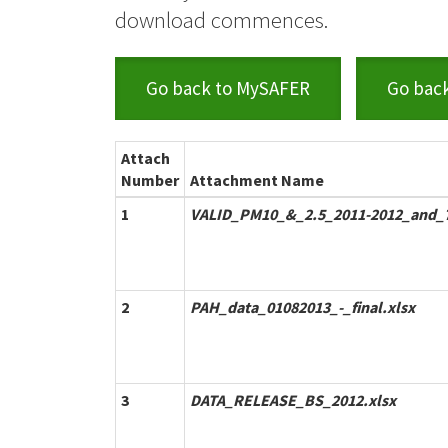
download commences.
Go back to MySAFER
Go bac
Attach
Number
Attachment Name
1
VALID_PM10_&_2.5_2011-2012_and_7
2
PAH_data_01082013_-_final.xlsx
3
DATA_RELEASE_BS_2012.xlsx