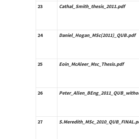
23
Cathal_Smith_thesis_2011.pdf
24
Daniel_Hogan_MSc(2011)_QUB.pdf
25
Eoin_McAleer_Msc_Thesis.pdf
26
Peter_Allen_BEng_2011_QUB_withou
27
S.Meredith_MSc_2010_QUB_FINAL.p