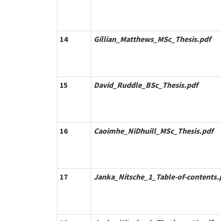
14
Gillian_Matthews_MSc_Thesis.pdf
15
David_Ruddle_BSc_Thesis.pdf
16
Caoimhe_NiDhuill_MSc_Thesis.pdf
17
Janka_Nitsche_1_Table-of-contents.