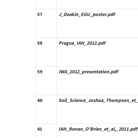
57
J_Deakin_EGU_poster.pdf
58
Prague_IAH_2012.pdf
59
IWA_2012_presentation.pdf
60
Soil_Science_Joshua_Thompson_et_a
61
IAH_Ronan_O'Brien_et_al,_2011.pdf