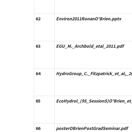
62
Environ2011RonanO'Brien.pptx
63
EGU_M._Archbold_etal_2011.pdf
64
HydroGroup_C._Fitzpatrick_et_al,_2
65
EcoHydrol_(95_SessionS)O'Brien_et
66
posterOBrienPostGradSeminar.pdf