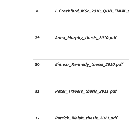
28
L.Crockford_MSc_2010_QUB_FINAL.
29
Anna_Murphy_thesis_2010.pdf
30
Eimear_Kennedy_thesis_2010.pdf
31
Peter_Travers_thesis_2011.pdf
32
Patrick_Walsh_thesis_2011.pdf