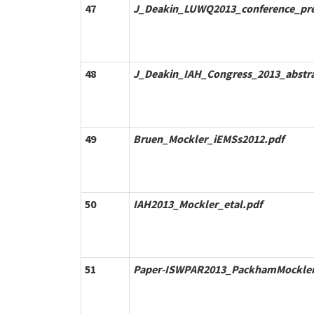
47
J_Deakin_LUWQ2013_conference_pre
48
J_Deakin_IAH_Congress_2013_abstra
49
Bruen_Mockler_iEMSs2012.pdf
50
IAH2013_Mockler_etal.pdf
51
Paper-ISWPAR2013_PackhamMocklerB