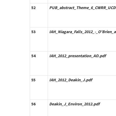
52
PUB_abstract_Theme_6_CWRR_UCD
53
IAH_Niagara_Falls_2012_-_O'Brien_a
54
IAH_2012_presentation_AO.pdf
55
IAH_2012_Deakin_J.pdf
56
Deakin_J_Environ_2012.pdf