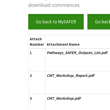
download commences.
Go back to MySAFER
Go bac
Attach
Number
Attachment Name
1
Pathways_SAFER_Outputs_List.pdf
2
CMT_Workshop_Report.pdf
3
CMT_Workshop.pdf