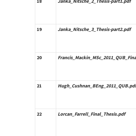
18
Janka_Nitsche_2_Thesis-part1.pdf
19
Janka_Nitsche_3_Thesis-part2.pdf
20
Francis_Mackin_MSc_2011_QUB_Fina
21
Hugh_Cushnan_BEng_2011_QUB.pd
22
Lorcan_Farrell_Final_Thesis.pdf