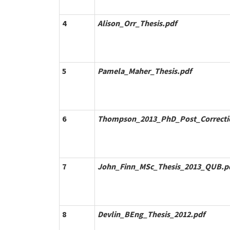
4
Alison_Orr_Thesis.pdf
5
Pamela_Maher_Thesis.pdf
6
Thompson_2013_PhD_Post_Correcti
7
John_Finn_MSc_Thesis_2013_QUB.p
8
Devlin_BEng_Thesis_2012.pdf