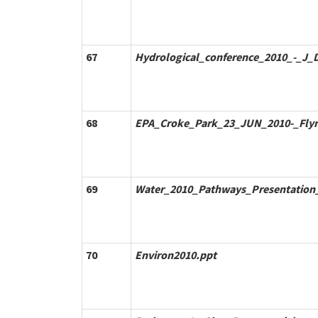
67
Hydrological_conference_2010_-_J_D
68
EPA_Croke_Park_23_JUN_2010-_Fly
69
Water_2010_Pathways_Presentation_
70
Environ2010.ppt