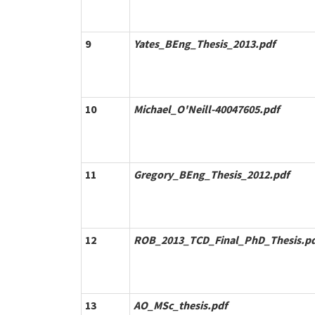
9
Yates_BEng_Thesis_2013.pdf
10
Michael_O'Neill-40047605.pdf
11
Gregory_BEng_Thesis_2012.pdf
12
ROB_2013_TCD_Final_PhD_Thesis.pd
13
AO_MSc_thesis.pdf