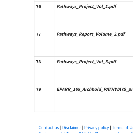
76
Pathways_Project_Vol_1.pdf
77
Pathways_Report_Volume_2.pdf
78
Pathways_Project_Vol_3.pdf
79
EPARR_165_Archbold_PATHWAYS_pr
Contact us
|
Disclaimer
|
Privacy policy
|
Terms of U