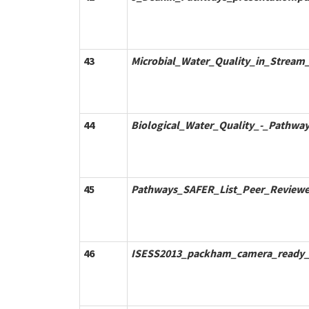
43
Microbial_Water_Quality_in_Strea
44
Biological_Water_Quality_-_Pathwa
45
Pathways_SAFER_List_Peer_Reviewe
46
ISESS2013_packham_camera_ready_f