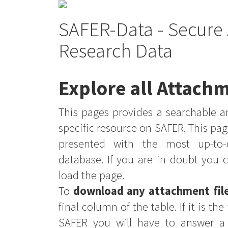
SAFER-Data - Secure 
Research Data
Explore all Attachm
This pages provides a searchable an
specific resource on SAFER. This pag
presented with the most up-to-
database. If you are in doubt you 
load the page.
To
download any attachment fil
final column of the table. If it is th
SAFER you will have to answer a 