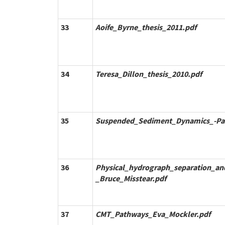
33
Aoife_Byrne_thesis_2011.pdf
34
Teresa_Dillon_thesis_2010.pdf
35
Suspended_Sediment_Dynamics_-P
36
Physical_hydrograph_separation_a
_Bruce_Misstear.pdf
37
CMT_Pathways_Eva_Mockler.pdf