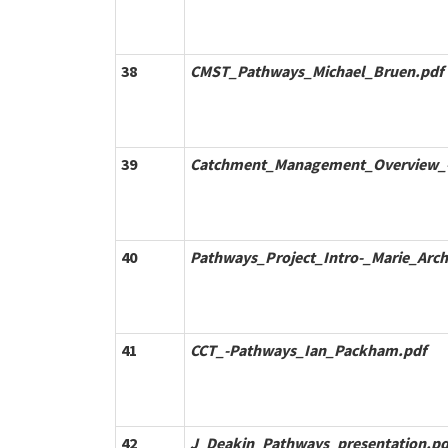
38
CMST_Pathways_Michael_Bruen.pdf
39
Catchment_Management_Overview_-
40
Pathways_Project_Intro-_Marie_Arch
41
CCT_-Pathways_Ian_Packham.pdf
42
J_Deakin_Pathways_presentation.pd