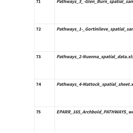
71
Pathways_3_-Glen_Burn_spatial_sam
72
Pathways_1-_Gortinlieve_spatial_sa
73
Pathways_2-Nuenna_spatial_data.xl
74
Pathways_4-Mattock_spatial_sheet.x
75
EPARR_165_Archbold_PATHWAYS_we