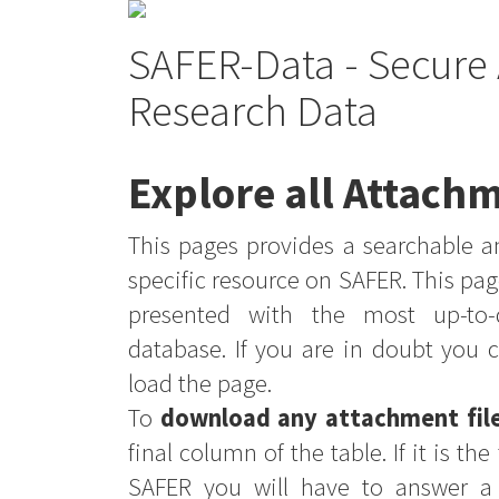
SAFER-Data - Secure 
Research Data
Explore all Attachm
This pages provides a searchable an
specific resource on SAFER. This pag
presented with the most up-to-
database. If you are in doubt you 
load the page.
To
download any attachment fil
final column of the table. If it is th
SAFER you will have to answer a 