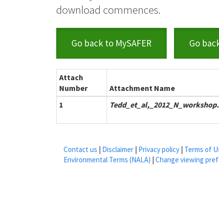
download commences.
Go back to MySAFER
Go bac
Attach
Number
Attachment Name
1
Tedd_et_al,_2012_N_workshop.
Contact us
|
Disclaimer
|
Privacy policy
|
Terms of U
Environmental Terms (NALA)
|
Change viewing pre