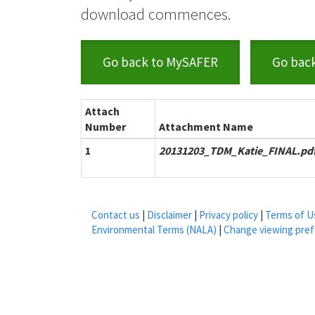
download commences.
Go back to MySAFER
Go bac
Attach
Number
Attachment Name
1
20131203_TDM_Katie_FINAL.pd
Contact us
|
Disclaimer
|
Privacy policy
|
Terms of U
Environmental Terms (NALA)
|
Change viewing pre