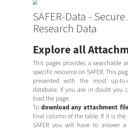
SAFER-Data - Secure 
Research Data
Explore all Attachm
This pages provides a searchable an
specific resource on SAFER. This pag
presented with the most up-to-
database. If you are in doubt you 
load the page.
To
download any attachment fil
final column of the table. If it is th
SAFER you will have to answer a 