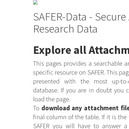
SAFER-Data - Secure 
Research Data
Explore all Attachm
This pages provides a searchable an
specific resource on SAFER. This pag
presented with the most up-to-
database. If you are in doubt you 
load the page.
To
download any attachment fil
final column of the table. If it is th
SAFER you will have to answer a 