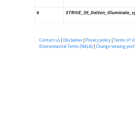
6
STRIVE_59_Dalton_Illuminate_s
Contact us
|
Disclaimer
|
Privacy policy
|
Terms of U
Environmental Terms (NALA)
|
Change viewing pre