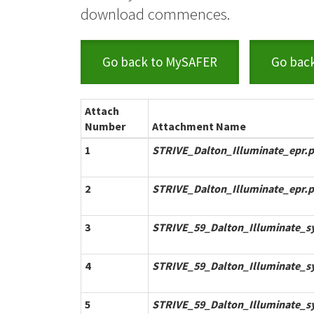
download commences.
Go back to MySAFER
Go bac
Attach
Number
Attachment Name
1
STRIVE_Dalton_Illuminate_epr.p
2
STRIVE_Dalton_Illuminate_epr.p
3
STRIVE_59_Dalton_Illuminate_s
4
STRIVE_59_Dalton_Illuminate_s
5
STRIVE_59_Dalton_Illuminate_s