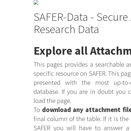
SAFER-Data - Secure 
Research Data
Explore all Attachm
This pages provides a searchable an
specific resource on SAFER. This pag
presented with the most up-to-
database. If you are in doubt you 
load the page.
To
download any attachment fil
final column of the table. If it is th
SAFER you will have to answer a 