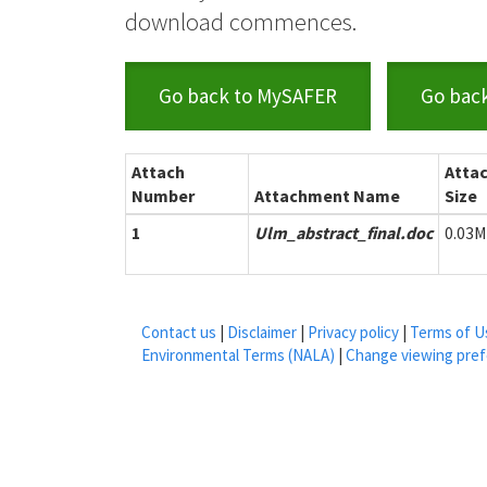
download commences.
Go back to MySAFER
Go bac
Attach
Atta
Number
Attachment Name
Size
1
Ulm_abstract_final.doc
0.03
Contact us
|
Disclaimer
|
Privacy policy
|
Terms of U
Environmental Terms (NALA)
|
Change viewing pre