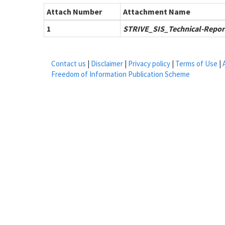
Attach Number
Attachment Name
1
STRIVE_SIS_Technical-Repor
Contact us
|
Disclaimer
|
Privacy policy
|
Terms of Use
|
Freedom of Information Publication Scheme