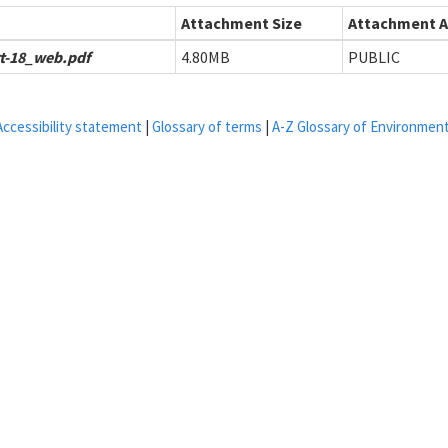
Attachment Size
Attachment Av
t-18_web.pdf
4.80MB
PUBLIC
Accessibility statement
|
Glossary of terms
|
A-Z Glossary of Environmen