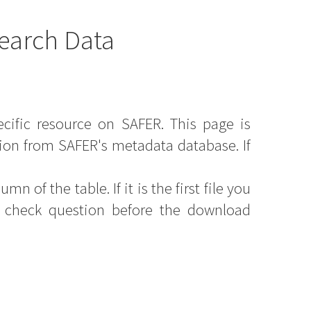
earch Data
ecific resource on SAFER. This page is
ion from SAFER's metadata database. If
mn of the table. If it is the first file you
y check question before the download