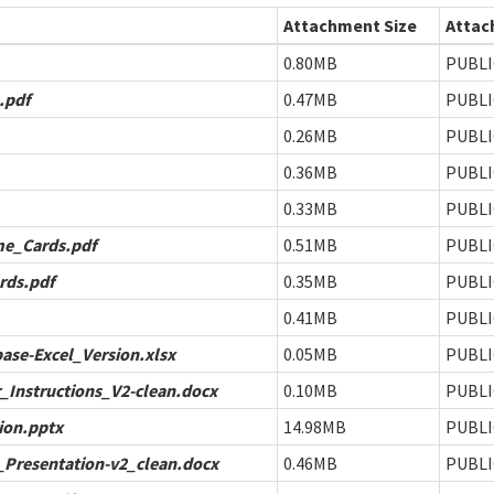
Attachment Size
Attac
0.80MB
PUBLI
.pdf
0.47MB
PUBLI
0.26MB
PUBLI
0.36MB
PUBLI
0.33MB
PUBLI
e_Cards.pdf
0.51MB
PUBLI
rds.pdf
0.35MB
PUBLI
0.41MB
PUBLI
ase-Excel_Version.xlsx
0.05MB
PUBLI
_Instructions_V2-clean.docx
0.10MB
PUBLI
ion.pptx
14.98MB
PUBLI
Presentation-v2_clean.docx
0.46MB
PUBLI