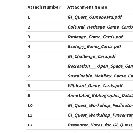
Attach Number
Attachment Name
1
GI_Quest_Gameboard.pdf
2
Cultural_Heritage_Game_Cards
3
Drainage_Game_Cards.pdf
4
Ecology_Game_Cards.pdf
5
GI_Challenge_Card.pdf
6
Recreation___Open_Space_Gam
7
Sustainable_Mobility_Game_Ca
8
Wildcard_Game_Cards.pdf
9
Annotated_Bibliographic_Datab
10
GI_Quest_Workshop_Facilitator
11
GI_Quest_Workshop_Presentat
12
Presenter_Notes_for_GI_Quest_