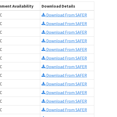
hment Availability
Download Details
C
Download From SAFER
C
Download From SAFER
C
Download From SAFER
C
Download From SAFER
C
Download From SAFER
C
Download From SAFER
C
Download From SAFER
C
Download From SAFER
C
Download From SAFER
C
Download From SAFER
C
Download From SAFER
C
Download From SAFER