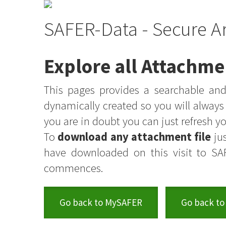
SAFER-Data - Secure A
Explore all Attachme
This pages provides a searchable and 
dynamically created so you will alway
you are in doubt you can just refresh 
To
download any attachment file
jus
have downloaded on this visit to SA
commences.
Go back to MySAFER
Go back to