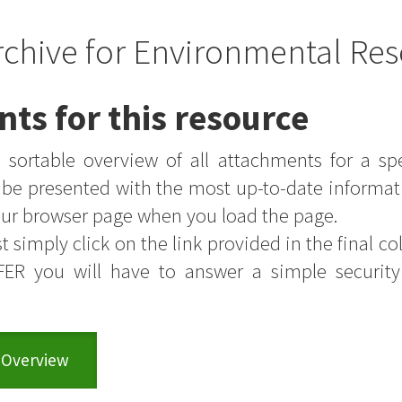
rchive for Environmental Res
nts for this resource
sortable overview of all attachments for a sp
s be presented with the most up-to-date informat
your browser page when you load the page.
t simply click on the link provided in the final colu
FER you will have to answer a simple securit
 Overview