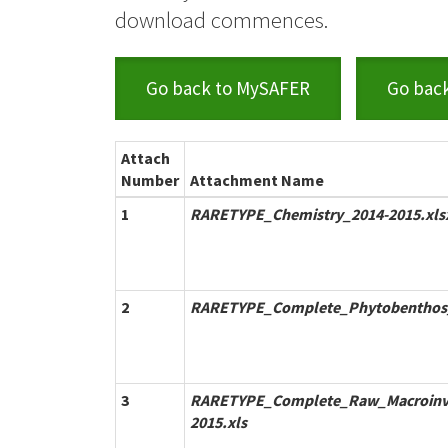
download commences.
Go back to MySAFER
Go bac
Attach
Number
Attachment Name
1
RARETYPE_Chemistry_2014-2015.xls
2
RARETYPE_Complete_Phytobenthos_
3
RARETYPE_Complete_Raw_Macroinve
2015.xls