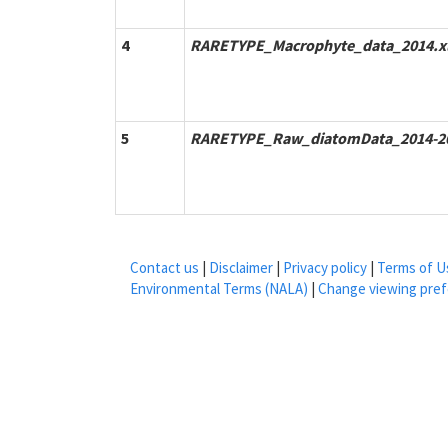
4
RARETYPE_Macrophyte_data_2014.x
5
RARETYPE_Raw_diatomData_2014-20
Contact us
|
Disclaimer
|
Privacy policy
|
Terms of U
Environmental Terms (NALA)
|
Change viewing pre