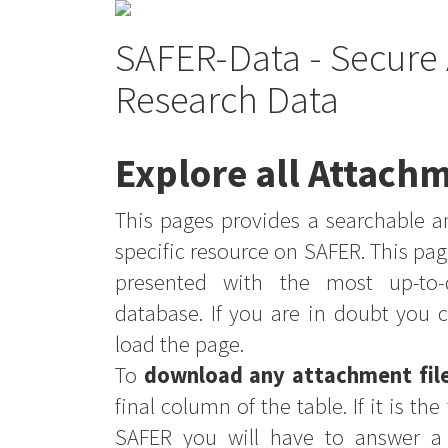
SAFER-Data - Secure 
Research Data
Explore all Attachm
This pages provides a searchable an
specific resource on SAFER. This pag
presented with the most up-to-
database. If you are in doubt you 
load the page.
To
download any attachment fil
final column of the table. If it is th
SAFER you will have to answer a 