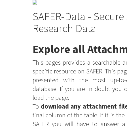
SAFER-Data - Secure 
Research Data
Explore all Attachm
This pages provides a searchable an
specific resource on SAFER. This pag
presented with the most up-to-
database. If you are in doubt you 
load the page.
To
download any attachment fil
final column of the table. If it is th
SAFER you will have to answer a 