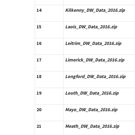
14
Kilkenny_DW_Data_2016.zip
15
Laois_DW_Data_2016.zip
16
Leitrim_DW_Data_2016.zip
17
Limerick_DW_Data_2016.zip
18
Longford_DW_Data_2016.zip
19
Louth_DW_Data_2016.zip
20
Mayo_DW_Data_2016.zip
21
Meath_DW_Data_2016.zip