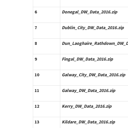
6
Donegal_DW_Data_2016.zip
7
Dublin_City_DW_Data_2016.zip
8
Dun_Laoghaire_Rathdown_DW_Da
9
Fingal_DW_Data_2016.zip
10
Galway_City_DW_Data_2016.zip
11
Galway_DW_Data_2016.zip
12
Kerry_DW_Data_2016.zip
13
Kildare_DW_Data_2016.zip