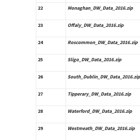
22
Monaghan_DW_Data_2016.zip
23
Offaly_DW_Data_2016.zip
24
Roscommon_DW_Data_2016.zip
25
Sligo_DW_Data_2016.zip
26
South_Dublin_DW_Data_2016.zip
27
Tipperary_DW_Data_2016.zip
28
Waterford_DW_Data_2016.zip
29
Westmeath_DW_Data_2016.zip