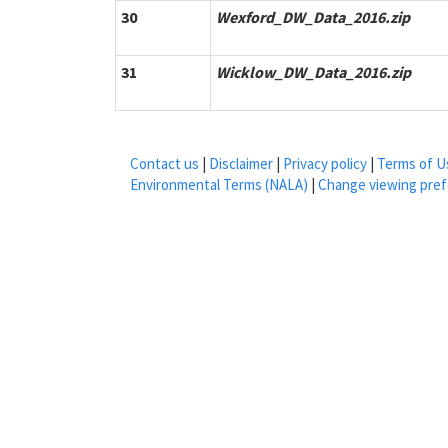
30
Wexford_DW_Data_2016.zip
31
Wicklow_DW_Data_2016.zip
Contact us
|
Disclaimer
|
Privacy policy
|
Terms of U
Environmental Terms (NALA)
|
Change viewing pre