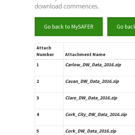
download commences.
Go back to MySAFER
Go bac
Attach
Number
Attachment Name
1
Carlow_DW_Data_2016.zip
2
Cavan_DW_Data_2016.zip
3
Clare_DW_Data_2016.zip
4
Cork_City_DW_Data_2016.zip
5
Cork_DW_Data_2016.zip