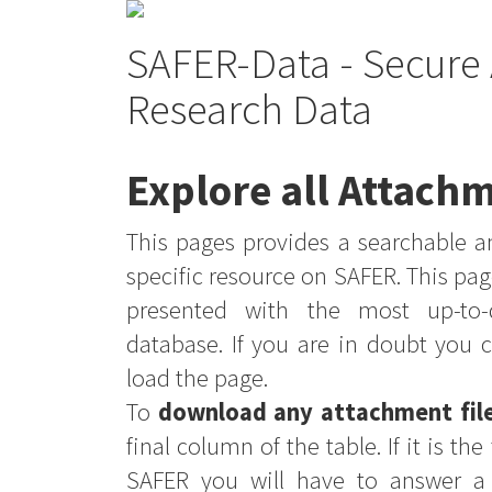
SAFER-Data - Secure 
Research Data
Explore all Attachm
This pages provides a searchable an
specific resource on SAFER. This pag
presented with the most up-to-
database. If you are in doubt you 
load the page.
To
download any attachment fil
final column of the table. If it is th
SAFER you will have to answer a 