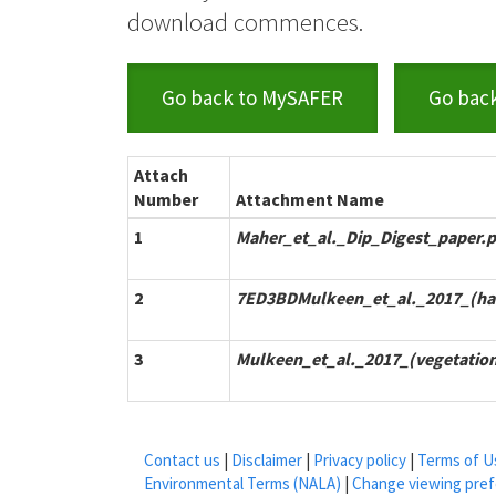
download commences.
Go back to MySAFER
Go bac
Attach
Number
Attachment Name
1
Maher_et_al._Dip_Digest_paper.p
2
7ED3BDMulkeen_et_al._2017_(hab
3
Mulkeen_et_al._2017_(vegetatio
Contact us
|
Disclaimer
|
Privacy policy
|
Terms of U
Environmental Terms (NALA)
|
Change viewing pre