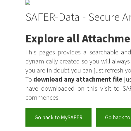
SAFER-Data - Secure A
Explore all Attachme
This pages provides a searchable and 
dynamically created so you will alway
you are in doubt you can just refresh 
To
download any attachment file
jus
have downloaded on this visit to SA
commences.
Go back to MySAFER
Go back to