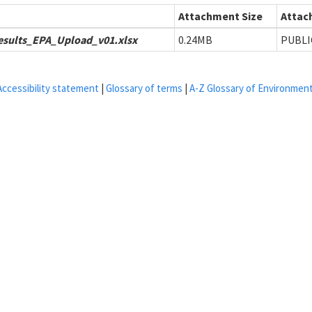
Attachment Size
Attach
sults_EPA_Upload_v01.xlsx
0.24MB
PUBLI
Accessibility statement
|
Glossary of terms
|
A-Z Glossary of Environmen