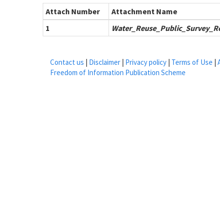
Attach Number
Attachment Name
1
Water_Reuse_Public_Survey_Re
Contact us
|
Disclaimer
|
Privacy policy
|
Terms of Use
|
Freedom of Information Publication Scheme