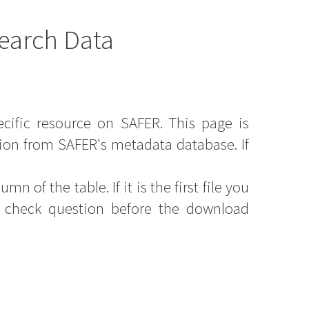
earch Data
ecific resource on SAFER. This page is
ion from SAFER's metadata database. If
mn of the table. If it is the first file you
y check question before the download