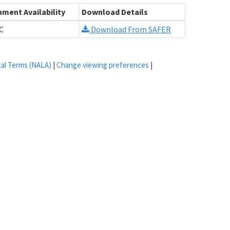
ment Availability
Download Details
C
Download From SAFER
tal Terms (NALA)
|
Change viewing preferences
|