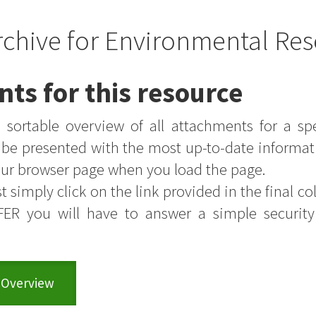
rchive for Environmental Res
nts for this resource
sortable overview of all attachments for a sp
s be presented with the most up-to-date informat
your browser page when you load the page.
t simply click on the link provided in the final colu
FER you will have to answer a simple securit
 Overview