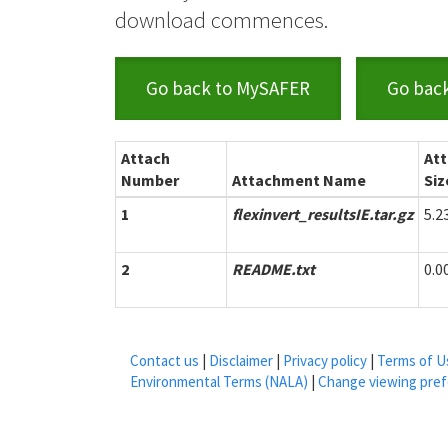
download commences.
Go back to MySAFER
Go bac
Attach
At
Number
Attachment Name
Siz
1
flexinvert_resultsIE.tar.gz
5.
2
README.txt
0.
Contact us
|
Disclaimer
|
Privacy policy
|
Terms of U
Environmental Terms (NALA)
|
Change viewing pre