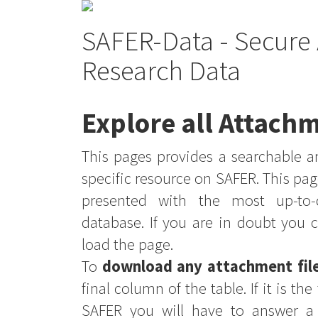
SAFER-Data - Secure 
Research Data
Explore all Attachm
This pages provides a searchable an
specific resource on SAFER. This pag
presented with the most up-to-
database. If you are in doubt you 
load the page.
To
download any attachment fil
final column of the table. If it is th
SAFER you will have to answer a 