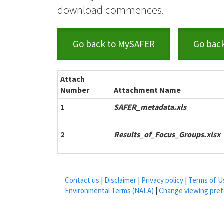
download commences.
Go back to MySAFER
Go bac
Attach
Number
Attachment Name
1
SAFER_metadata.xls
2
Results_of_Focus_Groups.xlsx
Contact us
|
Disclaimer
|
Privacy policy
|
Terms of U
Environmental Terms (NALA)
|
Change viewing pre