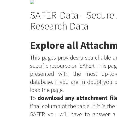
SAFER-Data - Secure 
Research Data
Explore all Attachm
This pages provides a searchable an
specific resource on SAFER. This pag
presented with the most up-to-
database. If you are in doubt you 
load the page.
To
download any attachment fil
final column of the table. If it is th
SAFER you will have to answer a 