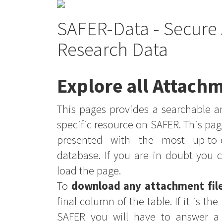
SAFER-Data - Secure 
Research Data
Explore all Attachm
This pages provides a searchable an
specific resource on SAFER. This pag
presented with the most up-to-
database. If you are in doubt you 
load the page.
To
download any attachment fil
final column of the table. If it is th
SAFER you will have to answer a 