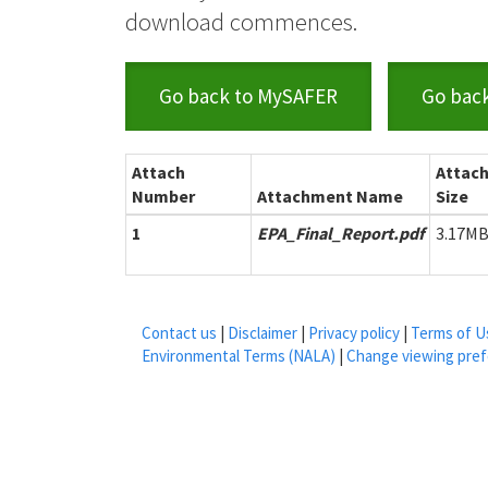
download commences.
Go back to MySAFER
Go bac
Attach
Attac
Number
Attachment Name
Size
1
EPA_Final_Report.pdf
3.17M
Contact us
|
Disclaimer
|
Privacy policy
|
Terms of U
Environmental Terms (NALA)
|
Change viewing pre