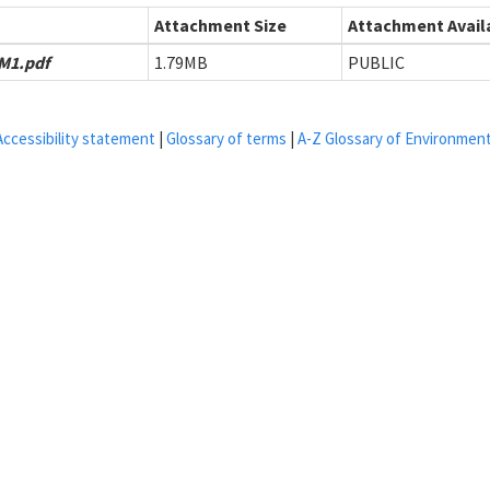
Attachment Size
Attachment Availa
M1.pdf
1.79MB
PUBLIC
Accessibility statement
|
Glossary of terms
|
A-Z Glossary of Environmen