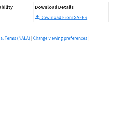
bility
Download Details
Download From SAFER
tal Terms (NALA)
|
Change viewing preferences
|