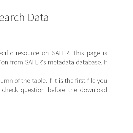
earch Data
ecific resource on SAFER. This page is
ion from SAFER's metadata database. If
mn of the table. If it is the first file you
y check question before the download