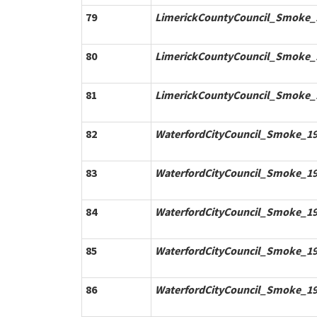
79
LimerickCountyCouncil_Smoke_1
80
LimerickCountyCouncil_Smoke_1
81
LimerickCountyCouncil_Smoke_1
82
WaterfordCityCouncil_Smoke_19
83
WaterfordCityCouncil_Smoke_19
84
WaterfordCityCouncil_Smoke_19
85
WaterfordCityCouncil_Smoke_19
86
WaterfordCityCouncil_Smoke_19