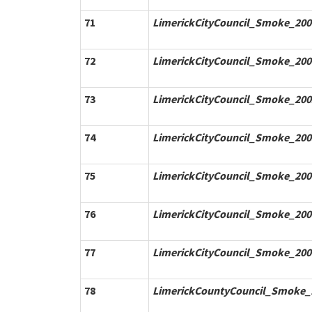
71
LimerickCityCouncil_Smoke_200
72
LimerickCityCouncil_Smoke_200
73
LimerickCityCouncil_Smoke_200
74
LimerickCityCouncil_Smoke_200
75
LimerickCityCouncil_Smoke_200
76
LimerickCityCouncil_Smoke_200
77
LimerickCityCouncil_Smoke_200
78
LimerickCountyCouncil_Smoke_1