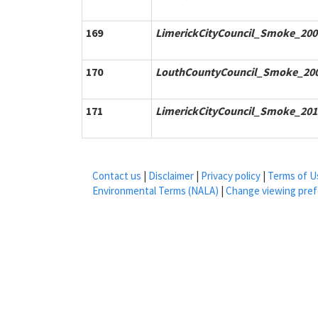
169
LimerickCityCouncil_Smoke_200
170
LouthCountyCouncil_Smoke_200
171
LimerickCityCouncil_Smoke_201
Contact us
|
Disclaimer
|
Privacy policy
|
Terms of U
Environmental Terms (NALA)
|
Change viewing pre