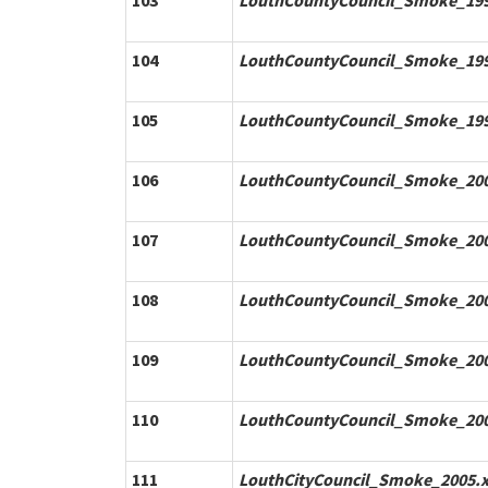
103
LouthCountyCouncil_Smoke_199
104
LouthCountyCouncil_Smoke_199
105
LouthCountyCouncil_Smoke_199
106
LouthCountyCouncil_Smoke_200
107
LouthCountyCouncil_Smoke_200
108
LouthCountyCouncil_Smoke_200
109
LouthCountyCouncil_Smoke_200
110
LouthCountyCouncil_Smoke_200
111
LouthCityCouncil_Smoke_2005.x