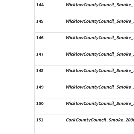
144
WicklowCountyCouncil_Smoke_1
145
WicklowCountyCouncil_Smoke_1
146
WicklowCountyCouncil_Smoke_2
147
WicklowCountyCouncil_Smoke_2
148
WicklowCountyCouncil_Smoke_2
149
WicklowCountyCouncil_Smoke_2
150
WicklowCountyCouncil_Smoke_2
151
CorkCountyCouncil_Smoke_2006