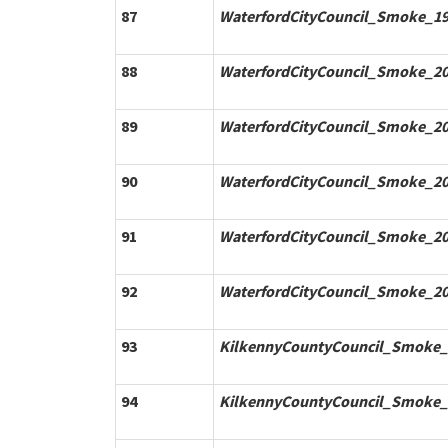
87
WaterfordCityCouncil_Smoke_19
88
WaterfordCityCouncil_Smoke_20
89
WaterfordCityCouncil_Smoke_20
90
WaterfordCityCouncil_Smoke_20
91
WaterfordCityCouncil_Smoke_20
92
WaterfordCityCouncil_Smoke_20
93
KilkennyCountyCouncil_Smoke_
94
KilkennyCountyCouncil_Smoke_