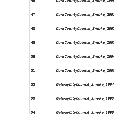
46
CorkCountyCouncil_Smoke_1999
47
CorkCountyCouncil_Smoke_2001
48
CorkCountyCouncil_Smoke_2002
49
CorkCountyCouncil_Smoke_2003
50
CorkCountyCouncil_Smoke_2004
51
CorkCountyCouncil_Smoke_2005
52
GalwayCityCouncil_Smoke_1994.
53
GalwayCityCouncil_Smoke_1995.
54
GalwayCityCouncil_Smoke_1996.