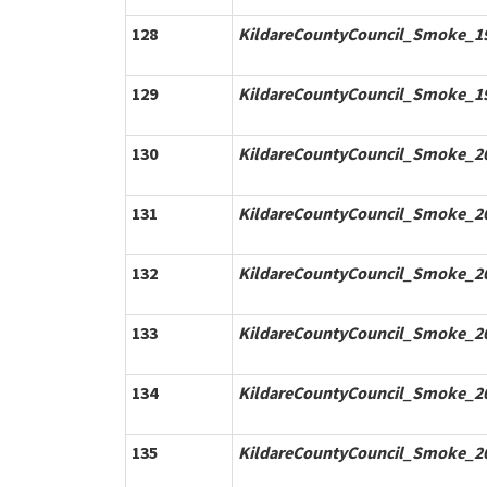
128
KildareCountyCouncil_Smoke_19
129
KildareCountyCouncil_Smoke_19
130
KildareCountyCouncil_Smoke_20
131
KildareCountyCouncil_Smoke_20
132
KildareCountyCouncil_Smoke_20
133
KildareCountyCouncil_Smoke_20
134
KildareCountyCouncil_Smoke_20
135
KildareCountyCouncil_Smoke_20