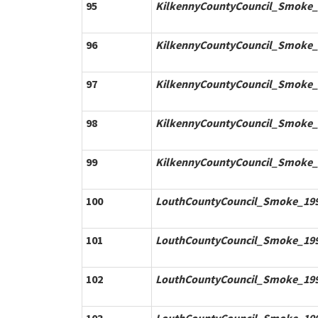
95
KilkennyCountyCouncil_Smoke_
96
KilkennyCountyCouncil_Smoke_
97
KilkennyCountyCouncil_Smoke_
98
KilkennyCountyCouncil_Smoke_
99
KilkennyCountyCouncil_Smoke_
100
LouthCountyCouncil_Smoke_199
101
LouthCountyCouncil_Smoke_199
102
LouthCountyCouncil_Smoke_199