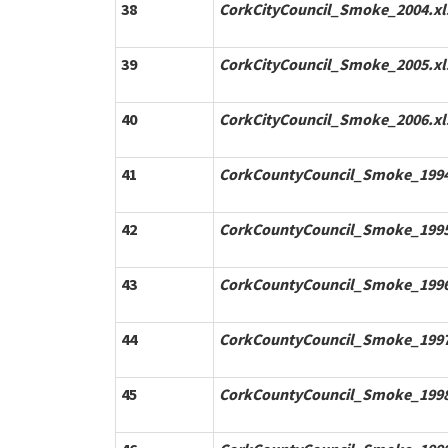
38
CorkCityCouncil_Smoke_2004.xl
39
CorkCityCouncil_Smoke_2005.xl
40
CorkCityCouncil_Smoke_2006.xl
41
CorkCountyCouncil_Smoke_1994
42
CorkCountyCouncil_Smoke_1995
43
CorkCountyCouncil_Smoke_1996
44
CorkCountyCouncil_Smoke_1997
45
CorkCountyCouncil_Smoke_1998