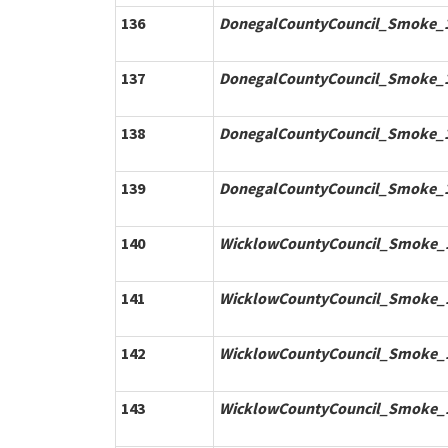
136
DonegalCountyCouncil_Smoke_1
137
DonegalCountyCouncil_Smoke_1
138
DonegalCountyCouncil_Smoke_1
139
DonegalCountyCouncil_Smoke_1
140
WicklowCountyCouncil_Smoke_1
141
WicklowCountyCouncil_Smoke_1
142
WicklowCountyCouncil_Smoke_1
143
WicklowCountyCouncil_Smoke_1