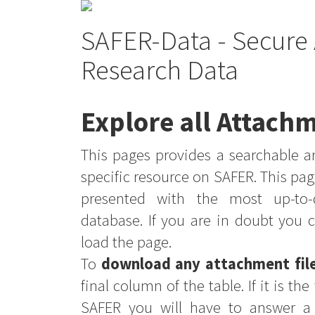
SAFER-Data - Secure 
Research Data
Explore all Attachm
This pages provides a searchable an
specific resource on SAFER. This pag
presented with the most up-to-
database. If you are in doubt you 
load the page.
To
download any attachment fil
final column of the table. If it is th
SAFER you will have to answer a 