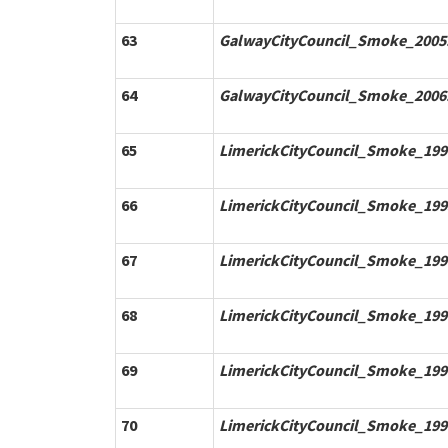
63
GalwayCityCouncil_Smoke_2005.
64
GalwayCityCouncil_Smoke_2006.
65
LimerickCityCouncil_Smoke_199
66
LimerickCityCouncil_Smoke_199
67
LimerickCityCouncil_Smoke_199
68
LimerickCityCouncil_Smoke_199
69
LimerickCityCouncil_Smoke_199
70
LimerickCityCouncil_Smoke_199