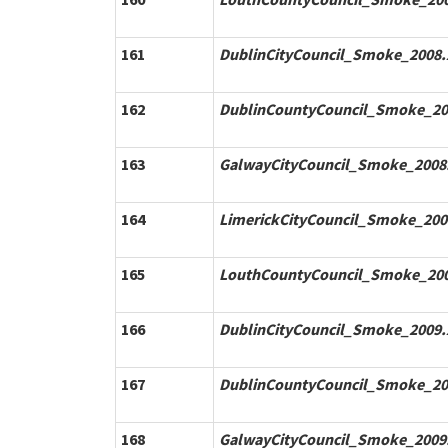
161
DublinCityCouncil_Smoke_2008.
162
DublinCountyCouncil_Smoke_20
163
GalwayCityCouncil_Smoke_2008.
164
LimerickCityCouncil_Smoke_200
165
LouthCountyCouncil_Smoke_200
166
DublinCityCouncil_Smoke_2009.
167
DublinCountyCouncil_Smoke_20
168
GalwayCityCouncil_Smoke_2009.