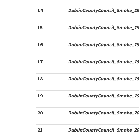
14
DublinCountyCouncil_Smoke_19
15
DublinCountyCouncil_Smoke_19
16
DublinCountyCouncil_Smoke_19
17
DublinCountyCouncil_Smoke_19
18
DublinCountyCouncil_Smoke_19
19
DublinCountyCouncil_Smoke_19
20
DublinCountyCouncil_Smoke_20
21
DublinCountyCouncil_Smoke_20