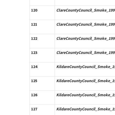
120
ClareCountyCouncil_Smoke_1996
121
ClareCountyCouncil_Smoke_1997
122
ClareCountyCouncil_Smoke_1998
123
ClareCountyCouncil_Smoke_1999
124
KildareCountyCouncil_Smoke_19
125
KildareCountyCouncil_Smoke_19
126
KildareCountyCouncil_Smoke_19
127
KildareCountyCouncil_Smoke_19