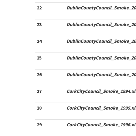
22
DublinCountyCouncil_Smoke_20
23
DublinCountyCouncil_Smoke_20
24
DublinCountyCouncil_Smoke_20
25
DublinCountyCouncil_Smoke_20
26
DublinCountyCouncil_Smoke_20
27
CorkCityCouncil_Smoke_1994.xl
28
CorkCityCouncil_Smoke_1995.xl
29
CorkCityCouncil_Smoke_1996.xl