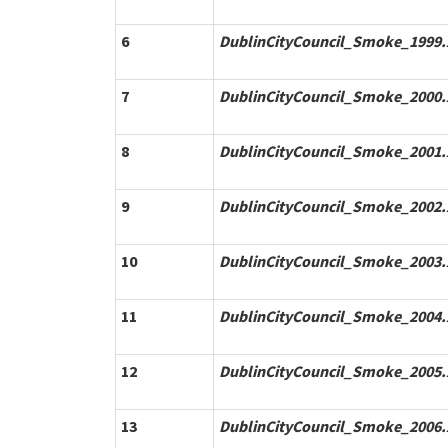
6
DublinCityCouncil_Smoke_1999.
7
DublinCityCouncil_Smoke_2000.
8
DublinCityCouncil_Smoke_2001.
9
DublinCityCouncil_Smoke_2002.
10
DublinCityCouncil_Smoke_2003.
11
DublinCityCouncil_Smoke_2004.
12
DublinCityCouncil_Smoke_2005.
13
DublinCityCouncil_Smoke_2006.