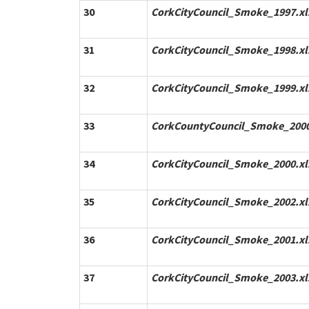
30
CorkCityCouncil_Smoke_1997.xl
31
CorkCityCouncil_Smoke_1998.xl
32
CorkCityCouncil_Smoke_1999.xl
33
CorkCountyCouncil_Smoke_2000
34
CorkCityCouncil_Smoke_2000.xl
35
CorkCityCouncil_Smoke_2002.xl
36
CorkCityCouncil_Smoke_2001.xl
37
CorkCityCouncil_Smoke_2003.xl