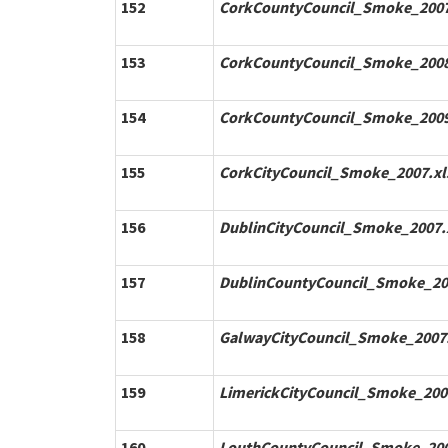
152
CorkCountyCouncil_Smoke_2007
153
CorkCountyCouncil_Smoke_2008
154
CorkCountyCouncil_Smoke_2009
155
CorkCityCouncil_Smoke_2007.xl
156
DublinCityCouncil_Smoke_2007.
157
DublinCountyCouncil_Smoke_20
158
GalwayCityCouncil_Smoke_2007.
159
LimerickCityCouncil_Smoke_200
160
LouthCountyCouncil_Smoke_200