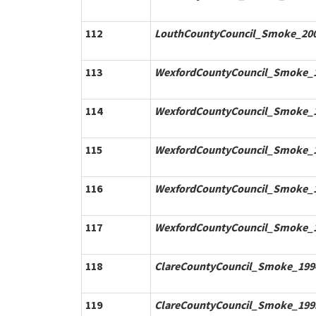
112
LouthCountyCouncil_Smoke_200
113
WexfordCountyCouncil_Smoke_1
114
WexfordCountyCouncil_Smoke_1
115
WexfordCountyCouncil_Smoke_1
116
WexfordCountyCouncil_Smoke_1
117
WexfordCountyCouncil_Smoke_1
118
ClareCountyCouncil_Smoke_1994
119
ClareCountyCouncil_Smoke_1995