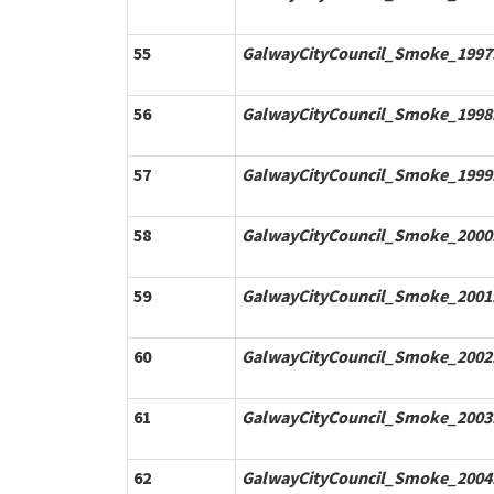
55
GalwayCityCouncil_Smoke_1997.
56
GalwayCityCouncil_Smoke_1998.
57
GalwayCityCouncil_Smoke_1999.
58
GalwayCityCouncil_Smoke_2000.
59
GalwayCityCouncil_Smoke_2001.
60
GalwayCityCouncil_Smoke_2002.
61
GalwayCityCouncil_Smoke_2003.
62
GalwayCityCouncil_Smoke_2004.