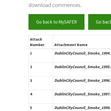
download commences.
Go back to MySAFER
Go bac
Attach
Number
Attachment Name
1
DublinCityCouncil_Smoke_1994.
2
DublinCityCouncil_Smoke_1995.
3
DublinCityCouncil_Smoke_1996.
4
DublinCityCouncil_Smoke_1997.
5
DublinCityCouncil_Smoke_1998.