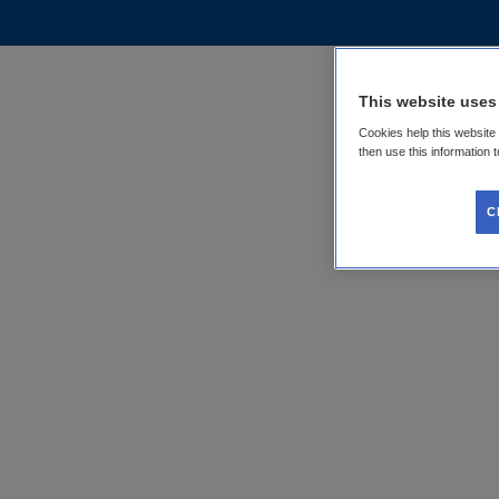
This website uses
Cookies help this website
then use this information 
C