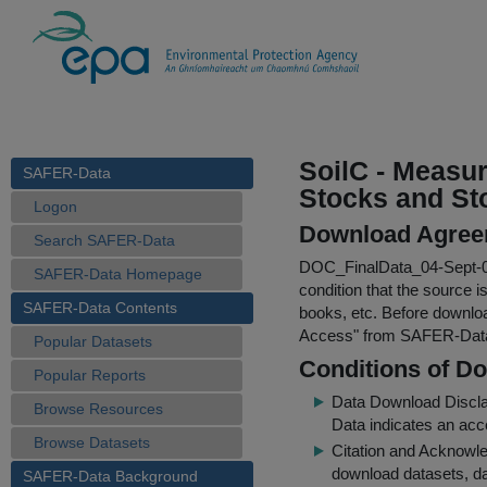
SoilC - Measu
SAFER-Data
Stocks and Sto
Logon
Download Agree
Search SAFER-Data
DOC_FinalData_04-Sept-0
SAFER-Data Homepage
condition that the source i
SAFER-Data Contents
books, etc. Before downloa
Access
" from SAFER-Dat
Popular Datasets
Conditions of D
Popular Reports
Data Download Discl
Browse Resources
Data indicates an acc
Browse Datasets
Citation and Acknowle
download datasets, dat
SAFER-Data Background