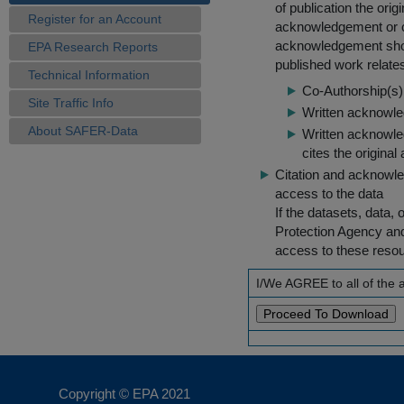
of publication the ori
Register for an Account
acknowledgement or cit
acknowledgement shou
EPA Research Reports
published work relate
Technical Information
Co-Authorship(s) 
Site Traffic Info
Written acknowled
About SAFER-Data
Written acknowled
cites the original
Citation and acknowle
access to the data
If the datasets, data,
Protection Agency an
access to these reso
I/We AGREE to all of the
Copyright © EPA
2021