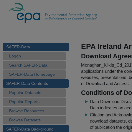
EPA Ireland A
SAFER-Data
Download Agree
Logon
Monaghan_Kilkitt_Cd_20
Search SAFER-Data
applications under the cond
SAFER-Data Homepage
websites, presentations, b
SAFER-Data Contents
of Download and Access
"
Conditions of D
Popular Datasets
Data Download Discl
Popular Reports
Data indicates an acc
Browse Resources
Citation and Acknowle
Browse Datasets
download datasets, dat
of publication the ori
SAFER-Data Background