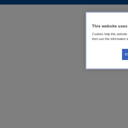
This website uses
Cookies help this website
then use this information 
C