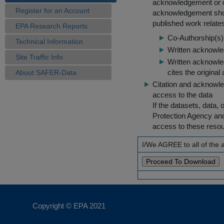
acknowledgement or cit
Register for an Account
acknowledgement shou
published work relate
EPA Research Reports
Co-Authorship(s) 
Technical Information
Written acknowled
Site Traffic Info
Written acknowled
cites the original
About SAFER-Data
Citation and acknowle
access to the data
If the datasets, data,
Protection Agency an
access to these reso
I/We AGREE to all of the
Copyright © EPA
2021