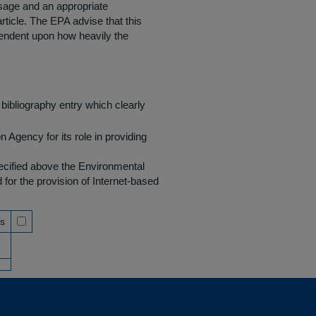
 usage and an appropriate
rticle. The EPA advise that this
endent upon how heavily the
bibliography entry which clearly
Agency for its role in providing
pecified above the Environmental
r the provision of Internet-based
ss