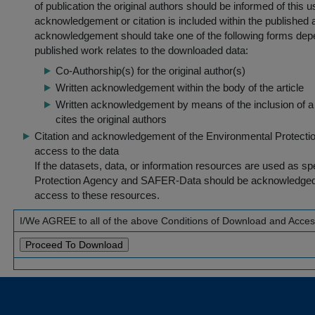
of publication the original authors should be informed of this
acknowledgement or citation is included within the published a
acknowledgement should take one of the following forms dep
published work relates to the downloaded data:
Co-Authorship(s) for the original author(s)
Written acknowledgement within the body of the article
Written acknowledgement by means of the inclusion of a 
cites the original authors
Citation and acknowledgement of the Environmental Protection 
access to the data
If the datasets, data, or information resources are used as s
Protection Agency and SAFER-Data should be acknowledged fo
access to these resources.
I/We AGREE to all of the above Conditions of Download and Acce