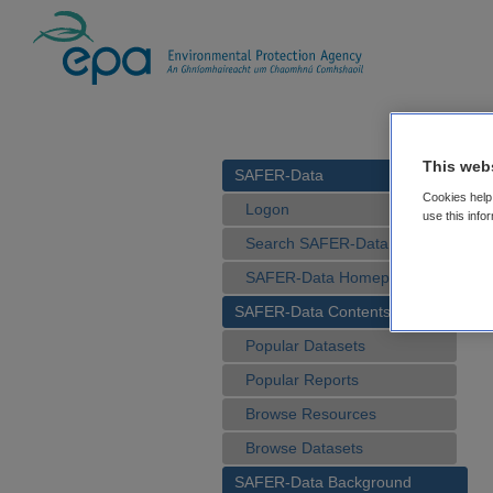
This web
SAFER-Data
Cookies help 
Logon
use this info
Search SAFER-Data
SAFER-Data Homepage
SAFER-Data Contents
Popular Datasets
Popular Reports
Browse Resources
Browse Datasets
SAFER-Data Background