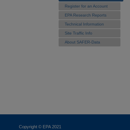
Register for an Account
EPA Research Reports
Technical Information
Site Traffic Info
About SAFER-Data
Copyright © EPA
2021