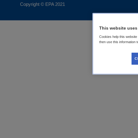
Copyright © EPA
2021
This website uses
Cookies help this website
then use this information 
C