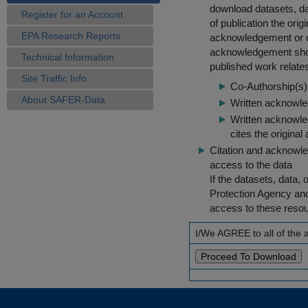
download datasets, dat
Register for an Account
of publication the ori
EPA Research Reports
acknowledgement or cit
acknowledgement shou
Technical Information
published work relate
Site Traffic Info
Co-Authorship(s) 
About SAFER-Data
Written acknowled
Written acknowled
cites the original
Citation and acknowle
access to the data
If the datasets, data,
Protection Agency an
access to these reso
I/We AGREE to all of the