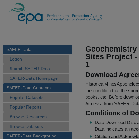
Geochemistry S
SAFER-Data
Sites Project 
Logon
1
Search SAFER-Data
Download Agree
SAFER-Data Homepage
HistoricalMinesAppendic
SAFER-Data Contents
the condition that the sour
books, etc. Before downloa
Popular Datasets
Access
" from SAFER-Dat
Popular Reports
Conditions of D
Browse Resources
Data Download Discl
Browse Datasets
Data indicates an acc
SAFER-Data Background
Citation and Acknowle